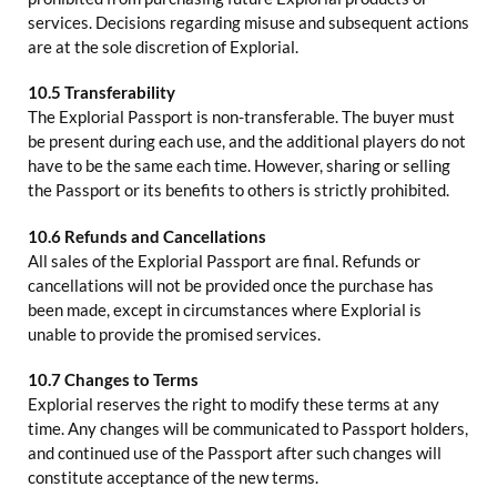
services. Decisions regarding misuse and subsequent actions
are at the sole discretion of Explorial.
10.5 Transferability
The Explorial Passport is non-transferable. The buyer must
be present during each use, and the additional players do not
have to be the same each time. However, sharing or selling
the Passport or its benefits to others is strictly prohibited.
10.6 Refunds and Cancellations
All sales of the Explorial Passport are final. Refunds or
cancellations will not be provided once the purchase has
been made, except in circumstances where Explorial is
unable to provide the promised services.
10.7 Changes to Terms
Explorial reserves the right to modify these terms at any
time. Any changes will be communicated to Passport holders,
and continued use of the Passport after such changes will
constitute acceptance of the new terms.