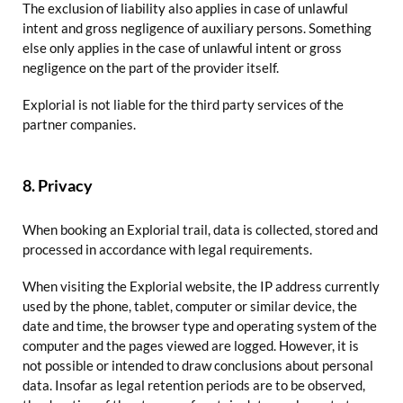
The exclusion of liability also applies in case of unlawful
intent and gross negligence of auxiliary persons. Something
else only applies in the case of unlawful intent or gross
negligence on the part of the provider itself.
Explorial is not liable for the third party services of the
partner companies.
8. Privacy
When booking an Explorial trail, data is collected, stored and
processed in accordance with legal requirements.
When visiting the Explorial website, the IP address currently
used by the phone, tablet, computer or similar device, the
date and time, the browser type and operating system of the
computer and the pages viewed are logged. However, it is
not possible or intended to draw conclusions about personal
data. Insofar as legal retention periods are to be observed,