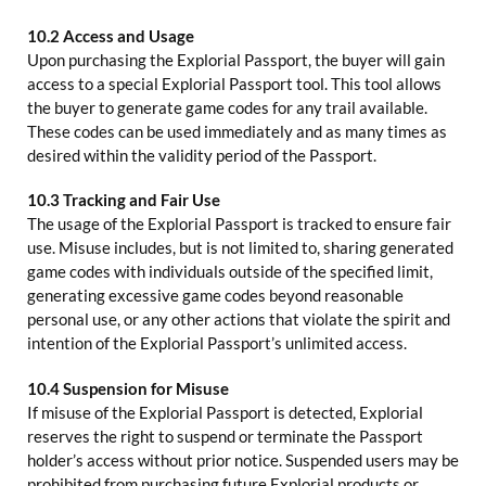
10.2 Access and Usage
Upon purchasing the Explorial Passport, the buyer will gain
access to a special Explorial Passport tool. This tool allows
the buyer to generate game codes for any trail available.
These codes can be used immediately and as many times as
desired within the validity period of the Passport.
10.3 Tracking and Fair Use
The usage of the Explorial Passport is tracked to ensure fair
use. Misuse includes, but is not limited to, sharing generated
game codes with individuals outside of the specified limit,
generating excessive game codes beyond reasonable
personal use, or any other actions that violate the spirit and
intention of the Explorial Passport’s unlimited access.
10.4 Suspension for Misuse
If misuse of the Explorial Passport is detected, Explorial
reserves the right to suspend or terminate the Passport
holder’s access without prior notice. Suspended users may be
prohibited from purchasing future Explorial products or