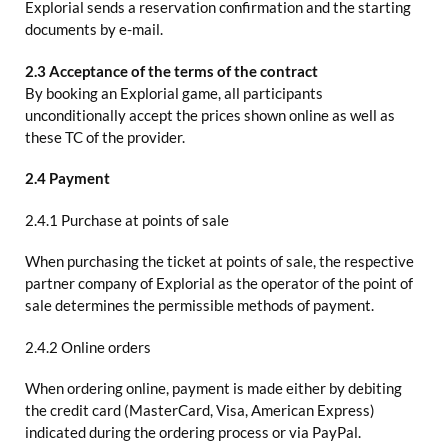
Explorial sends a reservation confirmation and the starting
documents by e-mail.
2.3 Acceptance of the terms of the contract
By booking an Explorial game, all participants
unconditionally accept the prices shown online as well as
these TC of the provider.
2.4 Payment
2.4.1 Purchase at points of sale
When purchasing the ticket at points of sale, the respective
partner company of Explorial as the operator of the point of
sale determines the permissible methods of payment.
2.4.2 Online orders
When ordering online, payment is made either by debiting
the credit card (MasterCard, Visa, American Express)
indicated during the ordering process or via PayPal.