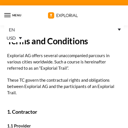
MENU
EN
USD
Terms and Conditions
Explorial AG offers several unaccompanied parcours in
various cities worldwide. Such a course is hereinafter
referred to as an “Explorial Trail”.
These TC govern the contractual rights and obligations
between Explorial AG and the participants of an Explorial
Trail.
1. Contractor
1.1 Provider