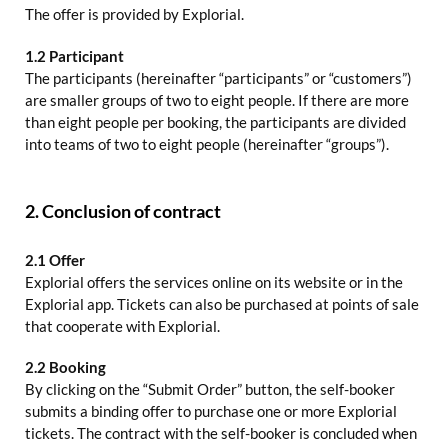
The offer is provided by Explorial.
1.2 Participant
The participants (hereinafter “participants” or “customers”)
are smaller groups of two to eight people. If there are more
than eight people per booking, the participants are divided
into teams of two to eight people (hereinafter “groups”).
2. Conclusion of contract
2.1 Offer
Explorial offers the services online on its website or in the
Explorial app. Tickets can also be purchased at points of sale
that cooperate with Explorial.
2.2 Booking
By clicking on the “Submit Order” button, the self-booker
submits a binding offer to purchase one or more Explorial
tickets. The contract with the self-booker is concluded when