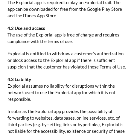
The Explorial app is required to play an Explorial trail. The
app can be downloaded for free from the Google Play Store
and the iTunes App Store.
4.2 Use and access
The use of the Explorial app is free of charge and requires
compliance with the terms of use.
Explorial is entitled to withdraw a customer’s authorization
or block access to the Explorial app if there is sufficient
suspicion that the customer has violated these Terms of Use.
4.3 Liability
Explorial assumes no liability for disruptions within the
network used to use the Explorial app for which it is not
responsible.
Insofar as the Explorial app provides the possibility of
forwarding to websites, databases, online services, etc. of
third parties (e.g. by setting links or hyperlinks), Explorial is
not liable for the accessibility, existence or security of these