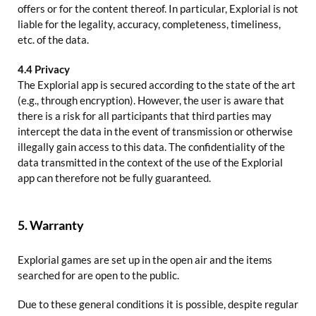
offers or for the content thereof. In particular, Explorial is not
liable for the legality, accuracy, completeness, timeliness,
etc. of the data.
4.4 Privacy
The Explorial app is secured according to the state of the art
(e.g., through encryption). However, the user is aware that
there is a risk for all participants that third parties may
intercept the data in the event of transmission or otherwise
illegally gain access to this data. The confidentiality of the
data transmitted in the context of the use of the Explorial
app can therefore not be fully guaranteed.
5. Warranty
Explorial games are set up in the open air and the items
searched for are open to the public.
Due to these general conditions it is possible, despite regular