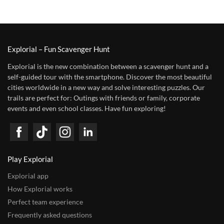
Explorial – Fun Scavenger Hunt
Explorial is the new combination between a scavenger hunt and a
self-guided tour with the smartphone. Discover the most beautiful
cities worldwide in a new way and solve interesting puzzles. Our
trails are perfect for: Outings with friends or family, corporate
events and even school classes. Have fun exploring!
Play Explorial
Explorial app
How Explorial works
Perfect team experience
Frequently asked questions