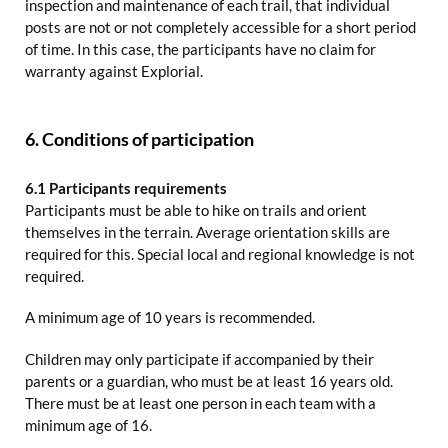
inspection and maintenance of each trail, that individual
posts are not or not completely accessible for a short period
of time. In this case, the participants have no claim for
warranty against Explorial.
6. Conditions of participation
6.1 Participants requirements
Participants must be able to hike on trails and orient
themselves in the terrain. Average orientation skills are
required for this. Special local and regional knowledge is not
required.
A minimum age of 10 years is recommended.
Children may only participate if accompanied by their
parents or a guardian, who must be at least 16 years old.
There must be at least one person in each team with a
minimum age of 16.