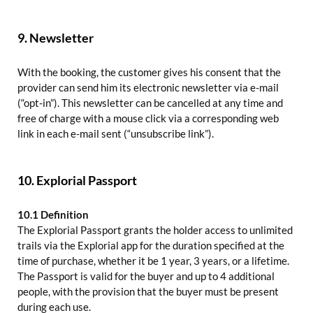
9. Newsletter
With the booking, the customer gives his consent that the
provider can send him its electronic newsletter via e-mail
(“opt-in”). This newsletter can be cancelled at any time and
free of charge with a mouse click via a corresponding web
link in each e-mail sent (“unsubscribe link”).
10. Explorial Passport
10.1 Definition
The Explorial Passport grants the holder access to unlimited
trails via the Explorial app for the duration specified at the
time of purchase, whether it be 1 year, 3 years, or a lifetime.
The Passport is valid for the buyer and up to 4 additional
people, with the provision that the buyer must be present
during each use.