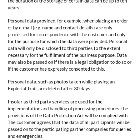
the duration of the storage of certain data can be up to ten
years.
Personal data provided, for example, when placing an order
or by e-mail (e.g. name and contact details) are only
processed for correspondence with the customer and only
for the purpose for which the data were provided. Personal
data will only be disclosed to third parties to the extent
necessary for the fulfillment of the business purpose. Data
may also be passed on if there is a legal obligation to do so or
if the customer has expressly consented to this.
Personal data, such as photos taken while playing an
Explorial Trail, are deleted after 30 days.
Insofar as third party services are used for the
implementation and handling of processing procedures, the
provisions of the Data Protection Act will be complied with.
The customer agrees that the data of all participants will be
passed on to the participating partner companies for queries
and emergencies.