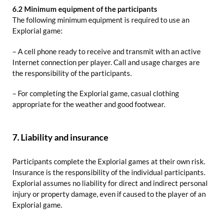
6.2 Minimum equipment of the participants
The following minimum equipment is required to use an
Explorial game:
– A cell phone ready to receive and transmit with an active
Internet connection per player. Call and usage charges are
the responsibility of the participants.
– For completing the Explorial game, casual clothing
appropriate for the weather and good footwear.
7. Liability and insurance
Participants complete the Explorial games at their own risk.
Insurance is the responsibility of the individual participants.
Explorial assumes no liability for direct and indirect personal
injury or property damage, even if caused to the player of an
Explorial game.