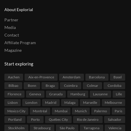
About Explorial
Partner
Media
Contact
Affiliate Program
Magazine
Start exploring
Aachen
Aix-en-Provence
Amsterdam
Barcelona
Basel
Bilbao
Bonn
Braga
Coimbra
Colmar
Cordoba
Florence
Geneva
Granada
Hamburg
Lausanne
Lille
Lisbon
London
Madrid
Malaga
Marseille
Melbourne
Mexico City
Montréal
Mumbai
Munich
Palermo
Paris
Portland
Porto
Québec City
Rio de Janeiro
Salvador
Stockholm
Strasbourg
São Paulo
Tarragona
Valencia