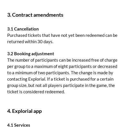
3. Contract amendments
3.1 Cancellation
Purchased tickets that have not yet been redeemed can be
returned within 30 days.
3.2 Booking adjustment
The number of participants can be increased free of charge
per group to a maximum of eight participants or decreased
to a minimum of two participants. The change is made by
contacting Explorial. If a ticket is purchased for a certain
group size, but not all players participate in the game, the
ticket is considered redeemed.
4. Explorial app
4.1 Services