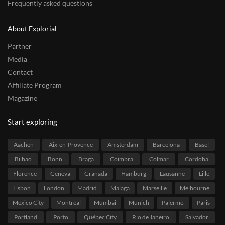
Frequently asked questions
About Explorial
Partner
Media
Contact
Affiliate Program
Magazine
Start exploring
Aachen
Aix-en-Provence
Amsterdam
Barcelona
Basel
Bilbao
Bonn
Braga
Coimbra
Colmar
Cordoba
Florence
Geneva
Granada
Hamburg
Lausanne
Lille
Lisbon
London
Madrid
Malaga
Marseille
Melbourne
Mexico City
Montréal
Mumbai
Munich
Palermo
Paris
Portland
Porto
Québec City
Rio de Janeiro
Salvador