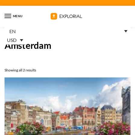
MENU
EN
Home
Products tagged “Amsterdam”
/
USD
Amsterdam
Showing all 2 results