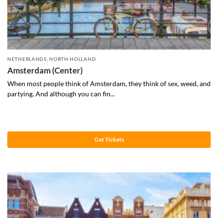
NETHERLANDS
,
NORTH HOLLAND
Amsterdam (Center)
When most people think of Amsterdam, they think of sex, weed, and
partying. And although you can fin...
Get Tickets