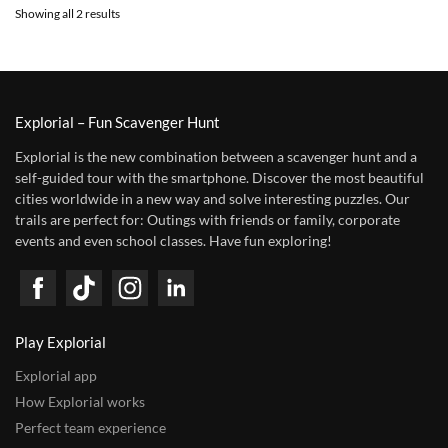
Showing all 2 results
Explorial – Fun Scavenger Hunt
Explorial is the new combination between a scavenger hunt and a
self-guided tour with the smartphone. Discover the most beautiful
cities worldwide in a new way and solve interesting puzzles. Our
trails are perfect for: Outings with friends or family, corporate
events and even school classes. Have fun exploring!
Play Explorial
Explorial app
How Explorial works
Perfect team experience