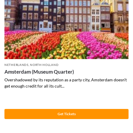
NETHERLANDS
,
NORTH HOLLAND
Amsterdam (Museum Quarter)
Overshadowed by its reputation as a party city, Amsterdam doesn’t
get enough credit for all its cult...
Get Tickets