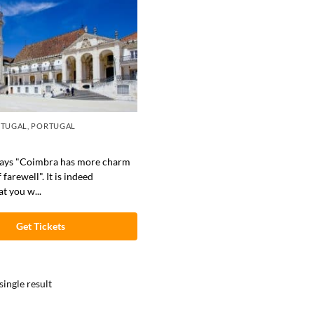
RTUGAL
,
PORTUGAL
says "Coimbra has more charm
 farewell". It is indeed
t you w...
Get Tickets
ingle result