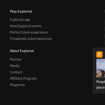
Play Explorial
Explorial app
How Explorial works
Perfect team experience
Frequently asked questions
About Explorial
Partner
Media
Contact
Affiliate Program
Peopl
Magazine
place