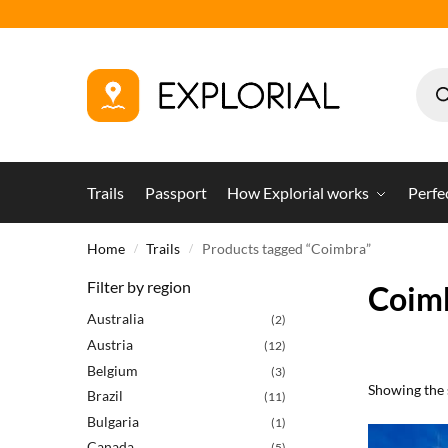
Trails
Passport
How Explorial works
Perfe
Home
Trails
Products tagged “Coimbra”
/
/
Filter by region
Coim
Australia
(2)
Austria
(12)
Belgium
(3)
Showing the s
Brazil
(11)
Bulgaria
(1)
Canada
(5)