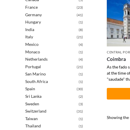
France
(23)
Germany
(41)
Hungary
(1)
India
(8)
Italy
(21)
Mexico
(4)
Monaco
(1)
CENTRAL PO
Coimbra
Netherlands
(4)
Portugal
As the fado 
(21)
at the time of
San Marino
(1)
"saudade" tha
South Africa
(1)
Spain
(30)
Sri Lanka
(2)
Sweden
(3)
Switzerland
(31)
Showing the s
Taiwan
(1)
Thailand
(1)