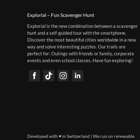
Explorial – Fun Scavenger Hunt
Explorial is the new combination between a scavenger
hunt and a self-guided tour with the smartphone.
Discover the most beautiful cities worldwide in a new
way and solve interesting puzzles. Our trails are
perfect for: Outings with friends or family, corporate
events and even school classes. Have fun exploring!
Developed with ♥ in Switzerland | We run on renewable