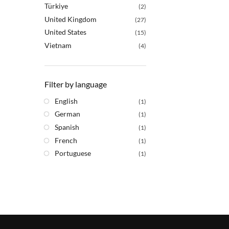
Türkiye
(2)
United Kingdom
(27)
United States
(15)
Vietnam
(4)
Filter by language
English
(1)
German
(1)
Spanish
(1)
French
(1)
Portuguese
(1)