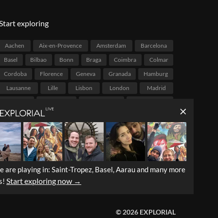
Start exploring
Aachen
Aix-en-Provence
Amsterdam
Barcelona
Basel
Bilbao
Bonn
Braga
Coimbra
Colmar
Cordoba
Florence
Geneva
Granada
Hamburg
Lausanne
Lille
Lisbon
London
Madrid
Malaga
Marseille
Melbourne
Mexico City
Montréal
Mumbai
Munich
Palermo
Paris
Portland
Porto
Québec City
Rio de Janeiro
Salvador
Stockholm
Strasbourg
São Paulo
Tarragona
Valencia
Vancouver
Venice
Victoria
e are playing in: Saint-Tropez, Basel, Aarau and many more
Vienna
Zaragoza
Zurich
Start exploring now →
s!
© 2026 EXPLORIAL