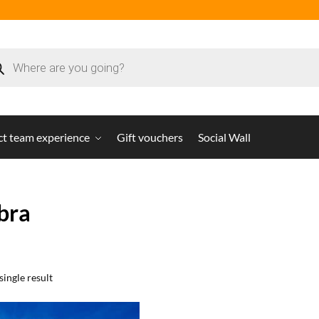
ct team experience
Gift vouchers
Social Wall
bra
ingle result