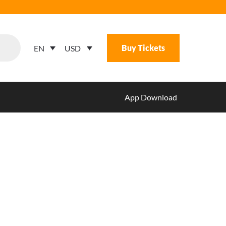
Buy Tickets
USD
EN
App Download