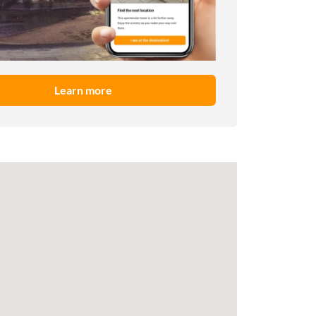
Learn more