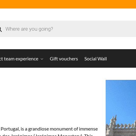
ct team experience
Gift vouchers
Social Wall
on, Portugal, is a grandiose monument of immense
iro dos Jerónimos (Jerónimos Monastery). This