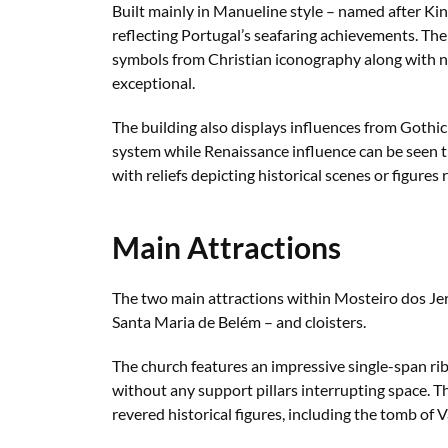
Built mainly in Manueline style – named after Ki
reflecting Portugal’s seafaring achievements. The
symbols from Christian iconography along with na
exceptional.
The building also displays influences from Gothic
system while Renaissance influence can be seen
with reliefs depicting historical scenes or figures
Main Attractions
The two main attractions within Mosteiro dos Je
Santa Maria de Belém – and cloisters.
The church features an impressive single-span ri
without any support pillars interrupting space. Th
revered historical figures, including the tomb o