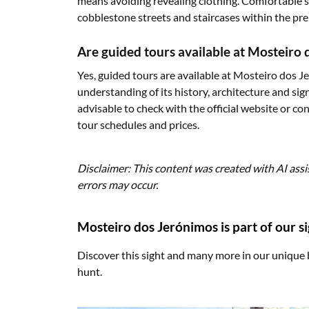
means avoiding revealing clothing. Comfortable 
cobblestone streets and staircases within the pre
Are guided tours available at Mosteiro
Yes, guided tours are available at Mosteiro dos 
understanding of its history, architecture and sign
advisable to check with the official website or c
tour schedules and prices.
Disclaimer: This content was created with AI assi
errors may occur.
Mosteiro dos Jerónimos is part of our s
Discover this sight and many more in our unique 
hunt.