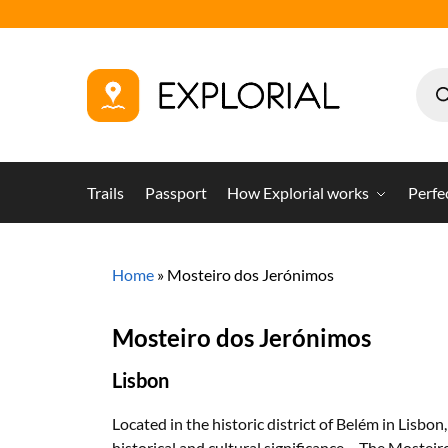
Trails
Passport
How Explorial works
Perfe
Home
»
Mosteiro dos Jerónimos
Mosteiro dos Jerónimos
Lisbon
Located in the historic district of Belém in Lisb
historical and cultural significance – The Moste