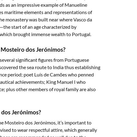
nds as an impressive example of Manueline
es maritime elements and representations of
 The monastery was built near where Vasco da
a—the start of an age characterized by
on which brought immense wealth to Portugal.
n Mosteiro dos Jerónimos?
everal significant figures from Portuguese
covered the sea route to India thus establishing
ance period; poet Luís de Camões who penned
nautical achievements; King Manuel I who
e; plus other members of royal family are also
o dos Jerónimos?
 the Mosteiro dos Jerónimos, it’s important to
advised to wear respectful attire, which generally