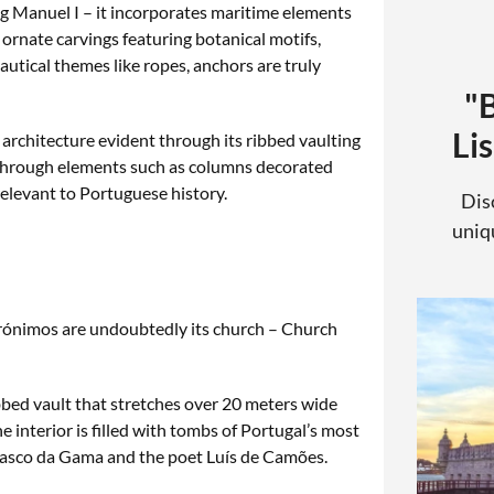
ng Manuel I – it incorporates maritime elements
 ornate carvings featuring botanical motifs,
utical themes like ropes, anchors are truly
"
Li
 architecture evident through its ribbed vaulting
 through elements such as columns decorated
 relevant to Portuguese history.
Dis
uniqu
rónimos are undoubtedly its church – Church
bbed vault that stretches over 20 meters wide
e interior is filled with tombs of Portugal’s most
f Vasco da Gama and the poet Luís de Camões.