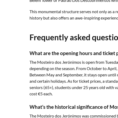
Belém Tower or Padrão Dos Descobrimentos which
This monumental structure serves not only as a r
history but also offers an awe-inspiring experienc
Frequently asked questi
What are the opening hours and ticket 
The Mosteiro dos Jerónimos is open from Tuesday
depending on the season. From October to April, 
Between May and September, it stays open until
and certain holidays. As for ticket prices, a standa
seniors (65+), students under 25 years old with va
cost €5 each.
What’s the historical significance of M
The Mosteiro dos Jerónimos was commissioned by 