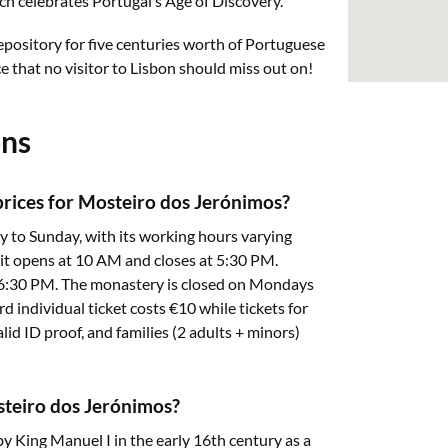
 celebrates Portugal’s Age of Discovery.
epository for five centuries worth of Portuguese
e that no visitor to Lisbon should miss out on!
ons
prices for Mosteiro dos Jerónimos?
 to Sunday, with its working hours varying
it opens at 10 AM and closes at 5:30 PM.
 6:30 PM. The monastery is closed on Mondays
rd individual ticket costs €10 while tickets for
lid ID proof, and families (2 adults + minors)
osteiro dos Jerónimos?
King Manuel I in the early 16th century as a