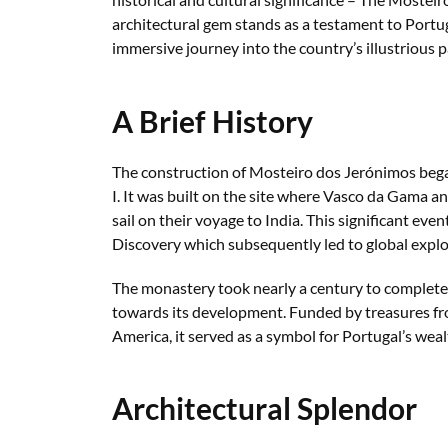
architectural gem stands as a testament to Portug
immersive journey into the country’s illustrious p
A Brief History
The construction of Mosteiro dos Jerónimos beg
I. It was built on the site where Vasco da Gama an
sail on their voyage to India. This significant ev
Discovery which subsequently led to global explo
The monastery took nearly a century to complete
towards its development. Funded by treasures fro
America, it served as a symbol for Portugal’s weal
Architectural Splendor