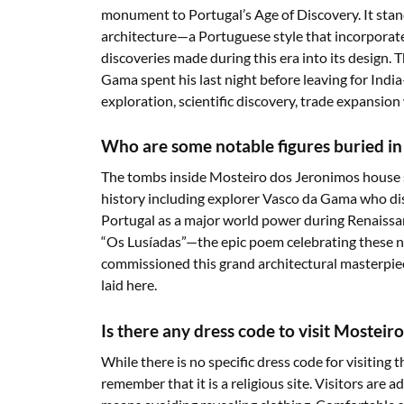
monument to Portugal’s Age of Discovery. It sta
architecture—a Portuguese style that incorporat
discoveries made during this era into its design.
Gama spent his last night before leaving for Indi
exploration, scientific discovery, trade expansi
Who are some notable figures buried i
The tombs inside Mosteiro dos Jeronimos house s
history including explorer Vasco da Gama who dis
Portugal as a major world power during Renaiss
“Os Lusíadas”—the epic poem celebrating these 
commissioned this grand architectural masterpiec
laid here.
Is there any dress code to visit Mosteir
While there is no specific dress code for visiting
remember that it is a religious site. Visitors are 