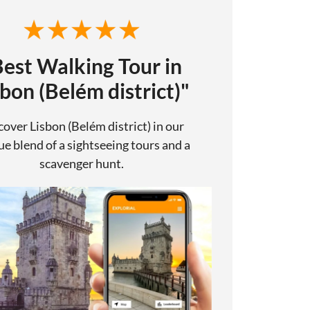
Best Walking Tour in
sbon (Belém district)"
cover Lisbon (Belém district) in our
e blend of a sightseeing tours and a
scavenger hunt.