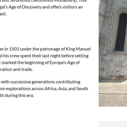
al’s Age of Discovery and offers visitors an
ast.
an in 1501 under the patronage of King Manuel
d his crew spent their last night before setting
ent marked the beginning of Europe’s Age of
ration and trade.
 with successive generations contributing
m explorations across Africa, Asia, and South
th during this era.