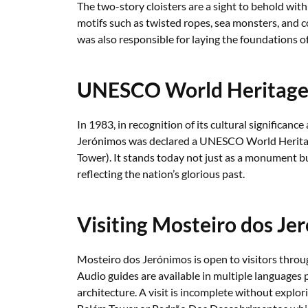
The two-story cloisters are a sight to behold wit
motifs such as twisted ropes, sea monsters, and 
was also responsible for laying the foundations 
UNESCO World Heritage 
In 1983, in recognition of its cultural significan
Jerónimos was declared a UNESCO World Heritage
Tower). It stands today not just as a monument 
reflecting the nation’s glorious past.
Visiting Mosteiro dos Je
Mosteiro dos Jerónimos is open to visitors throug
Audio guides are available in multiple languages p
architecture. A visit is incomplete without explor