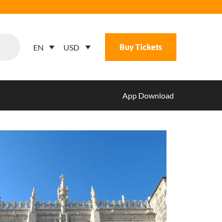
Buy Tickets
USD
EN
App Download