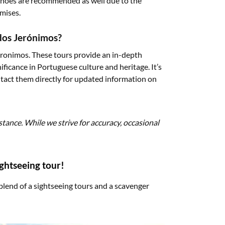
shoes are recommended as well due to the
mises.
 dos Jerónimos?
Jeronimos. These tours provide an in-depth
ificance in Portuguese culture and heritage. It’s
ontact them directly for updated information on
stance. While we strive for accuracy, occasional
ightseeing tour!
blend of a sightseeing tours and a scavenger