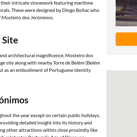
h their intricate stonework featuring maritime
corals. These were designed by Diogo Boitac who
of Mosteiro dos Jerónimos.
Site
ce and architectural magnificence, Mosteiro dos
 site along with nearby Torre de Belém (Belém
but as an embodiment of Portuguese identity
rónimos
hout the year except on certain public holidays.
roviding detailed insight into its history and
ing other attractions within close proximity like