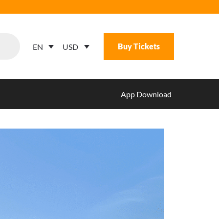
Buy Tickets
USD
EN
App Download