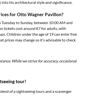
into his architectural style and significance.
prices for Otto Wagner Pavillon?
rom Tuesday to Sunday, between 10:00 AM and
 tickets cost around €7 for adults, with
ups. Children under the age of 19 can enter free
et prices may change so it’s advisable to check
stance. While we strive for accuracy, occasional
tseeing tour!
blend of a sightseeing tours and a scavenger