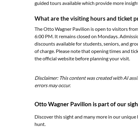
guided tours available which provide more insight 
What are the visiting hours and ticket 
The Otto Wagner Pavilion is open to visitors f
6:00 PM. It remains closed on Mondays. Admission
discounts available for students, seniors, and gro
of charge. Please note that opening times and tick
the official website before planning your visit.
Disclaimer: This content was created with AI assi
errors may occur.
Otto Wagner Pavillon is part of our sigh
Discover this sight and many more in our unique 
hunt.