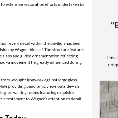
s to extensive restoration efforts undertaken by
"
ction, every detail within the pavilion has been
sion by Wagner himself. The structure features
e slabs and gilded ornamentation reflecting
Disco
eau–a movement he greatly influenced during
uniqu
e from wrought ironwork against large glass
e while providing panoramic views outside—an
ding are waiting rooms featuring exquisite
e a testament to Wagner’s attention to detail.
n Today