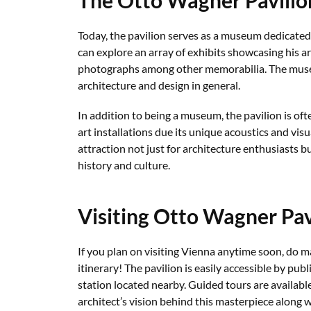
Today, the pavilion serves as a museum dedicated 
can explore an array of exhibits showcasing his ar
photographs among other memorabilia. The museu
architecture and design in general.
In addition to being a museum, the pavilion is oft
art installations due its unique acoustics and vis
attraction not just for architecture enthusiasts bu
history and culture.
Visiting Otto Wagner Pav
If you plan on visiting Vienna anytime soon, do m
itinerary! The pavilion is easily accessible by pu
station located nearby. Guided tours are availabl
architect’s vision behind this masterpiece along w