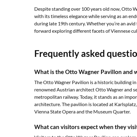
Despite standing over 100 years old now, Otto Wa
with its timeless elegance while serving as an en
during late 19th century. Whether you’re an avid
forward exploring different facets of Viennese cul
Frequently asked questi
What is the Otto Wagner Pavillon and wh
The Otto Wagner Pavilion is a historic building in
renowned Austrian architect Otto Wagner and serv
metropolitan railway. Today, it stands as an imp
architecture. The pavilion is located at Karlsplat
Vienna State Opera and the Museum Quarter.
What can visitors expect when they vis