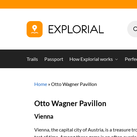
Trails
Passport
How Explorial works
Perfe
Home
»
Otto Wagner Pavillon
Otto Wagner Pavillon
Vienna
Vienna, the capital city of Austria, is a treasure 
test of time. Among these gems is an often overl