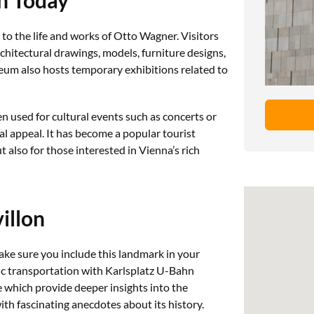
to the life and works of Otto Wagner. Visitors
chitectural drawings, models, furniture designs,
m also hosts temporary exhibitions related to
en used for cultural events such as concerts or
ual appeal. It has become a popular tourist
t also for those interested in Vienna’s rich
illon
ake sure you include this landmark in your
blic transportation with Karlsplatz U-Bahn
e which provide deeper insights into the
ith fascinating anecdotes about its history.