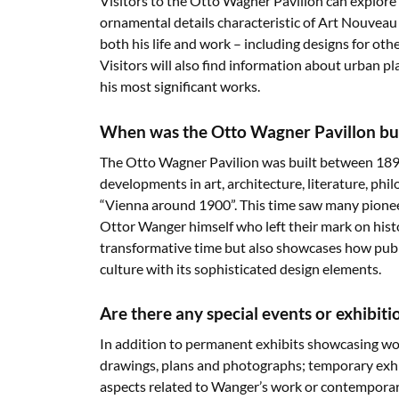
Visitors to the Otto Wagner Pavilion can explore 
ornamental details characteristic of Art Nouveau s
both his life and work – including designs for oth
Visitors will also find information about urban p
his most significant works.
When was the Otto Wagner Pavillon buil
The Otto Wagner Pavilion was built between 189
developments in art, architecture, literature, ph
“Vienna around 1900”. This time saw many pionee
Ottor Wanger himself who left their mark on histo
transformative time but also showcases how publ
culture with its sophisticated design elements.
Are there any special events or exhibit
In addition to permanent exhibits showcasing wor
drawings, plans and photographs; temporary exhib
aspects related to Wanger’s work or contemporari