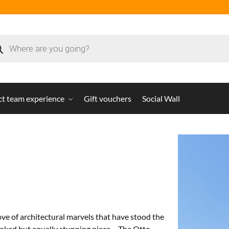
ct team experience
Gift vouchers
Social Wall
trove of architectural marvels that have stood the
ooked but equally stunning piece – The Otto