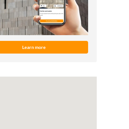
Learn more