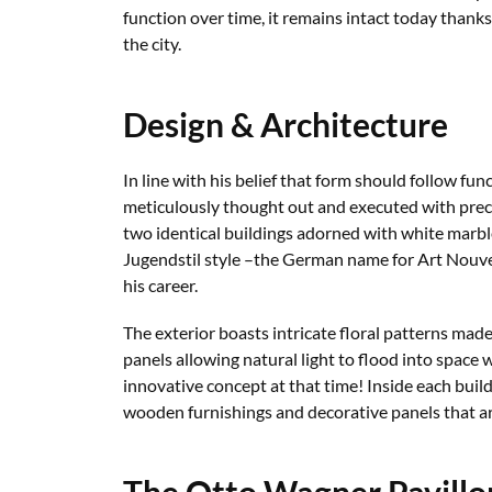
function over time, it remains intact today thank
the city.
Design & Architecture
In line with his belief that form should follow fun
meticulously thought out and executed with preci
two identical buildings adorned with white marbl
Jugendstil style –the German name for Art Nouv
his career.
The exterior boasts intricate floral patterns mad
panels allowing natural light to flood into spac
innovative concept at that time! Inside each buil
wooden furnishings and decorative panels that ar
The Otto Wagner Pavillo