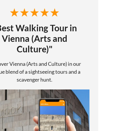
Best Walking Tour in
Vienna (Arts and
Culture)"
ver Vienna (Arts and Culture) in our
e blend of a sightseeing tours and a
scavenger hunt.