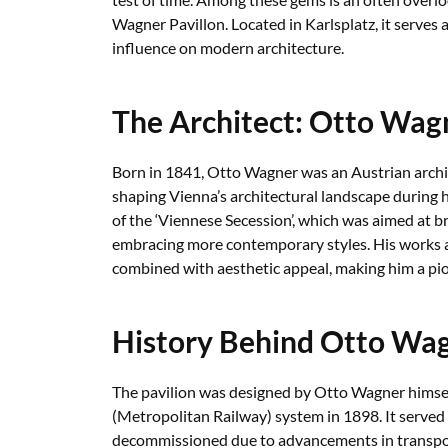
Wagner Pavillon. Located in Karlsplatz, it serves a
influence on modern architecture.
The Architect: Otto Wag
Born in 1841, Otto Wagner was an Austrian archi
shaping Vienna’s architectural landscape during 
of the ‘Viennese Secession’, which was aimed at b
embracing more contemporary styles. His works ar
combined with aesthetic appeal, making him a pi
History Behind Otto Wag
The pavilion was designed by Otto Wagner himself
(Metropolitan Railway) system in 1898. It served 
decommissioned due to advancements in transpor