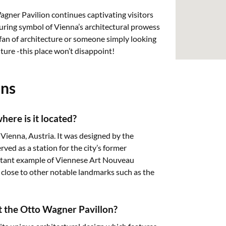
gner Pavilion continues captivating visitors
during symbol of Vienna’s architectural prowess
 fan of architecture or someone simply looking
ture -this place won’t disappoint!
ons
ere is it located?
 Vienna, Austria. It was designed by the
ed as a station for the city’s former
ortant example of Viennese Art Nouveau
z, close to other notable landmarks such as the
it the Otto Wagner Pavillon?