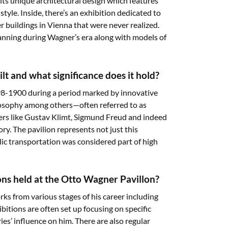
its unique architectural design which features
tyle. Inside, there’s an exhibition dedicated to
er buildings in Vienna that were never realized.
lanning during Wagner’s era along with models of
t and what significance does it hold?
8-1900 during a period marked by innovative
ilosophy among others—often referred to as
rs like Gustav Klimt, Sigmund Freud and indeed
ry. The pavilion represents not just this
ic transportation was considered part of high
ions held at the Otto Wagner Pavillon?
ks from various stages of his career including
itions are often set up focusing on specific
es’ influence on him. There are also regular