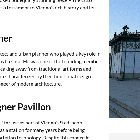
s a testament to Vienna’s rich history and its
ner
tect and urban planner who played a key role in
his lifetime. He was one of the founding members
reaking away from traditional art forms and
e characterized by their functional design
oneer of modern architecture.
ner Pavillon
 for use as part of Vienna’s Stadtbahn
as a station for many years before being
tation technology. Despite this change in