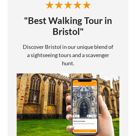
"Best Walking Tour in
Bristol"
Discover Bristol in our unique blend of
a sightseeing tours and a scavenger
hunt.