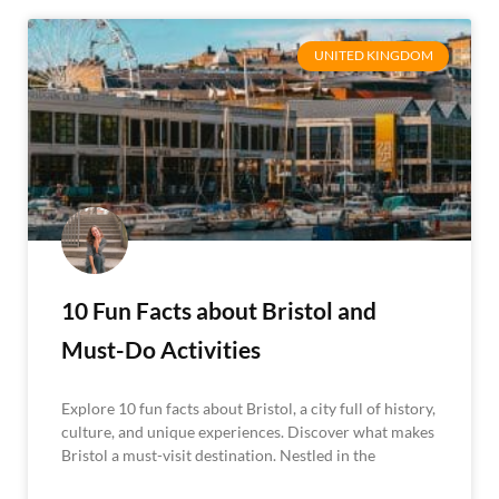
UNITED KINGDOM
10 Fun Facts about Bristol and
Must-Do Activities
Explore 10 fun facts about Bristol, a city full of history,
culture, and unique experiences. Discover what makes
Bristol a must-visit destination. Nestled in the