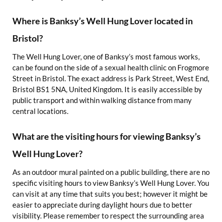
Where is Banksy’s Well Hung Lover located in
Bristol?
The Well Hung Lover, one of Banksy’s most famous works,
can be found on the side of a sexual health clinic on Frogmore
Street in Bristol. The exact address is Park Street, West End,
Bristol BS1 5NA, United Kingdom. It is easily accessible by
public transport and within walking distance from many
central locations.
What are the visiting hours for viewing Banksy’s
Well Hung Lover?
As an outdoor mural painted on a public building, there are no
specific visiting hours to view Banksy’s Well Hung Lover. You
can visit at any time that suits you best; however it might be
easier to appreciate during daylight hours due to better
visibility. Please remember to respect the surrounding area