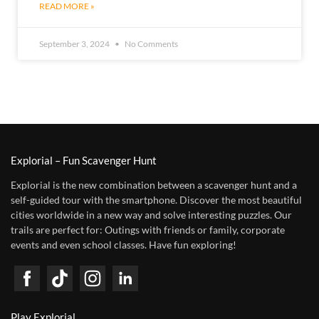
READ MORE »
September 3, 2024
No Comments
Explorial – Fun Scavenger Hunt
Explorial is the new combination between a scavenger hunt and a
self-guided tour with the smartphone. Discover the most beautiful
cities worldwide in a new way and solve interesting puzzles. Our
trails are perfect for: Outings with friends or family, corporate
events and even school classes. Have fun exploring!
Play Explorial