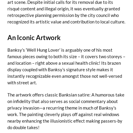
art scene. Despite initial calls for its removal due to its
risqué content and illegal origin, it was eventually granted
retrospective planning permission by the city council who
recognized its artistic value and contribution to local culture.
An Iconic Artwork
Banksy’s ‘Well Hung Lover’ is arguably one of his most
famous pieces owing to both its size – it covers two storeys –
and location – right above a sexual health clinic! Its brazen
display coupled with Banksy’s signature style makes it
instantly recognizable even amongst those not well-versed
with street art.
The artwork offers classic Banksian satire: A humorous take
on infidelity that also serves as social commentary about
privacy invasion—a recurring theme in much of Banksy’s
work. The painting cleverly plays off against real windows
nearby enhancing the illusionistic effect making passers-by
do double takes!