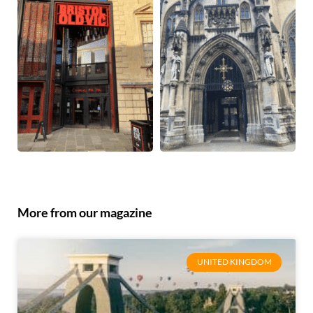
More from our magazine
UNITED KINGDOM