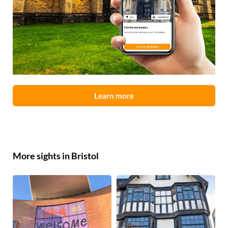
Learn more
More sights in Bristol