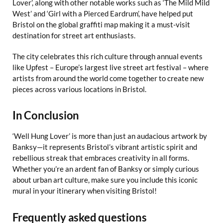
Lover’, along with other notable works such as ‘The Mild Mild
West’ and ‘Girl with a Pierced Eardrum’, have helped put
Bristol on the global graffiti map making it a must-visit
destination for street art enthusiasts.
The city celebrates this rich culture through annual events
like Upfest – Europe’s largest live street art festival – where
artists from around the world come together to create new
pieces across various locations in Bristol.
In Conclusion
‘Well Hung Lover’ is more than just an audacious artwork by
Banksy—it represents Bristol’s vibrant artistic spirit and
rebellious streak that embraces creativity in all forms.
Whether you’re an ardent fan of Banksy or simply curious
about urban art culture, make sure you include this iconic
mural in your itinerary when visiting Bristol!
Frequently asked questions