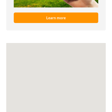
Learn more