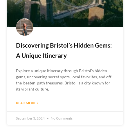
Discovering Bristol’s Hidden Gems:
A Unique Itinerary
Explore a unique itinerary through Bristol’s hidden
gems, uncovering secret spots, local favorites, and off-
the-beaten-path treasures. Bristol is a city known for
its vibrant culture,
READ MORE »
September 3, 2024
No Comments