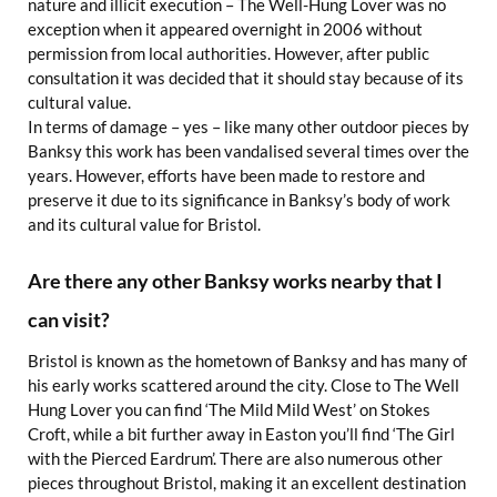
nature and illicit execution – The Well-Hung Lover was no
exception when it appeared overnight in 2006 without
permission from local authorities. However, after public
consultation it was decided that it should stay because of its
cultural value.
In terms of damage – yes – like many other outdoor pieces by
Banksy this work has been vandalised several times over the
years. However, efforts have been made to restore and
preserve it due to its significance in Banksy’s body of work
and its cultural value for Bristol.
Are there any other Banksy works nearby that I
can visit?
Bristol is known as the hometown of Banksy and has many of
his early works scattered around the city. Close to The Well
Hung Lover you can find ‘The Mild Mild West’ on Stokes
Croft, while a bit further away in Easton you’ll find ‘The Girl
with the Pierced Eardrum’. There are also numerous other
pieces throughout Bristol, making it an excellent destination