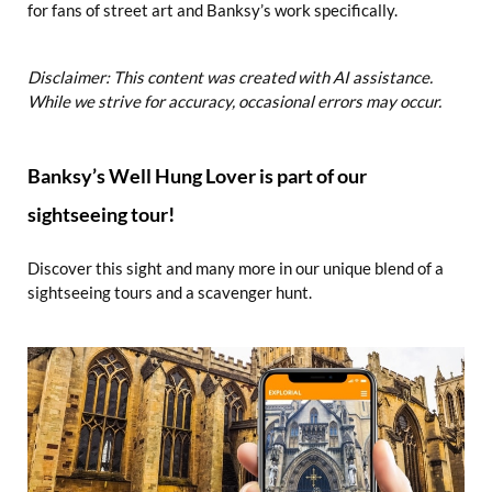
for fans of street art and Banksy’s work specifically.
Disclaimer: This content was created with AI assistance.
While we strive for accuracy, occasional errors may occur.
Banksy’s Well Hung Lover is part of our
sightseeing tour!
Discover this sight and many more in our unique blend of a
sightseeing tours and a scavenger hunt.