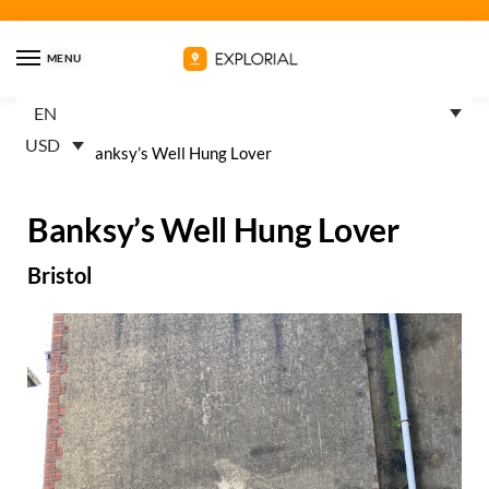
MENU
EN
USD
Home
»
Banksy’s Well Hung Lover
Banksy’s Well Hung Lover
Bristol