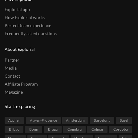
Explorial app
How Explorial works
Perfect team experience
Frequently asked questions
About Explorial
Partner
Media
Contact
Affiliate Program
Magazine
Start exploring
Aachen
Aix-en-Provence
Amsterdam
Barcelona
Basel
Bilbao
Bonn
Braga
Coimbra
Colmar
Cordoba