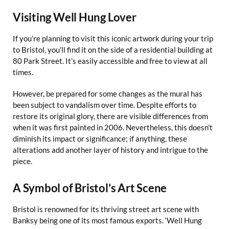
Visiting Well Hung Lover
If you’re planning to visit this iconic artwork during your trip
to Bristol, you’ll find it on the side of a residential building at
80 Park Street. It’s easily accessible and free to view at all
times.
However, be prepared for some changes as the mural has
been subject to vandalism over time. Despite efforts to
restore its original glory, there are visible differences from
when it was first painted in 2006. Nevertheless, this doesn’t
diminish its impact or significance; if anything, these
alterations add another layer of history and intrigue to the
piece.
A Symbol of Bristol’s Art Scene
Bristol is renowned for its thriving street art scene with
Banksy being one of its most famous exports. ‘Well Hung