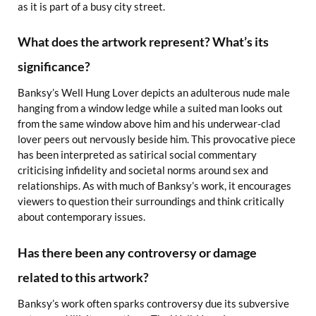
as it is part of a busy city street.
What does the artwork represent? What’s its
significance?
Banksy’s Well Hung Lover depicts an adulterous nude male
hanging from a window ledge while a suited man looks out
from the same window above him and his underwear-clad
lover peers out nervously beside him. This provocative piece
has been interpreted as satirical social commentary
criticising infidelity and societal norms around sex and
relationships. As with much of Banksy’s work, it encourages
viewers to question their surroundings and think critically
about contemporary issues.
Has there been any controversy or damage
related to this artwork?
Banksy’s work often sparks controversy due its subversive