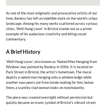
As one of the most enigmatic and provocative artists of our
time, Banksy has left an indelible mark on the world’s urban
landscape. Among his many works scattered across various
cities, ‘Well Hung Lover’ in Bristol stands out as a prime
example of his audacious creativity and biting social
commentary.
A Brief History
‘Well Hung Lover’, also known as ‘Naked Man Hanging from
Window’, was painted by Banksy in 2006. It is located on
Park Street in Bristol, the artist’s hometown. The mural
depicts a naked man hanging onto a window ledge while
another man peers out from inside looking for him; below
them, a scantily-clad woman looks on nonchalantly.
The piece was created overnight without permission but
quickly became an iconic symbol of Bristol’s vibrant street