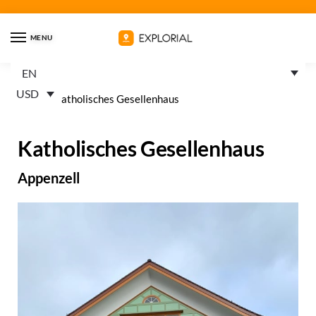
MENU
EN
USD
Home
»
Katholisches Gesellenhaus
Katholisches Gesellenhaus
Appenzell