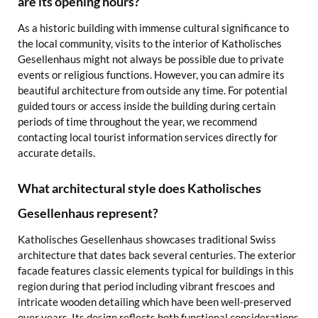
are its opening hours?
As a historic building with immense cultural significance to
the local community, visits to the interior of Katholisches
Gesellenhaus might not always be possible due to private
events or religious functions. However, you can admire its
beautiful architecture from outside any time. For potential
guided tours or access inside the building during certain
periods of time throughout the year, we recommend
contacting local tourist information services directly for
accurate details.
What architectural style does Katholisches
Gesellenhaus represent?
Katholisches Gesellenhaus showcases traditional Swiss
architecture that dates back several centuries. The exterior
facade features classic elements typical for buildings in this
region during that period including vibrant frescoes and
intricate wooden detailing which have been well-preserved
over years. Its design reflects both functional considerations