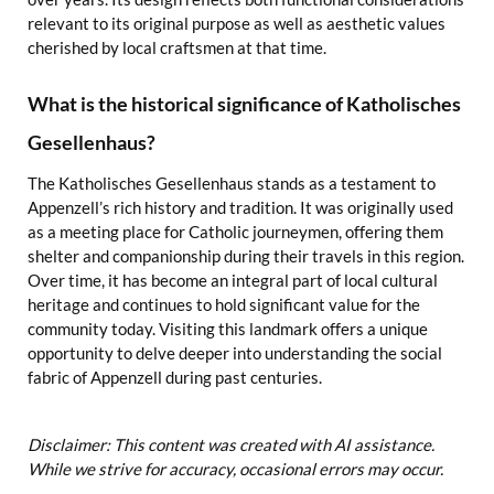
relevant to its original purpose as well as aesthetic values
cherished by local craftsmen at that time.
What is the historical significance of Katholisches
Gesellenhaus?
The Katholisches Gesellenhaus stands as a testament to
Appenzell’s rich history and tradition. It was originally used
as a meeting place for Catholic journeymen, offering them
shelter and companionship during their travels in this region.
Over time, it has become an integral part of local cultural
heritage and continues to hold significant value for the
community today. Visiting this landmark offers a unique
opportunity to delve deeper into understanding the social
fabric of Appenzell during past centuries.
Disclaimer: This content was created with AI assistance.
While we strive for accuracy, occasional errors may occur.