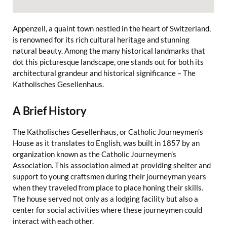
Appenzell, a quaint town nestled in the heart of Switzerland,
is renowned for its rich cultural heritage and stunning
natural beauty. Among the many historical landmarks that
dot this picturesque landscape, one stands out for both its
architectural grandeur and historical significance – The
Katholisches Gesellenhaus.
A Brief History
The Katholisches Gesellenhaus, or Catholic Journeymen’s
House as it translates to English, was built in 1857 by an
organization known as the Catholic Journeymen’s
Association. This association aimed at providing shelter and
support to young craftsmen during their journeyman years
when they traveled from place to place honing their skills.
The house served not only as a lodging facility but also a
center for social activities where these journeymen could
interact with each other.