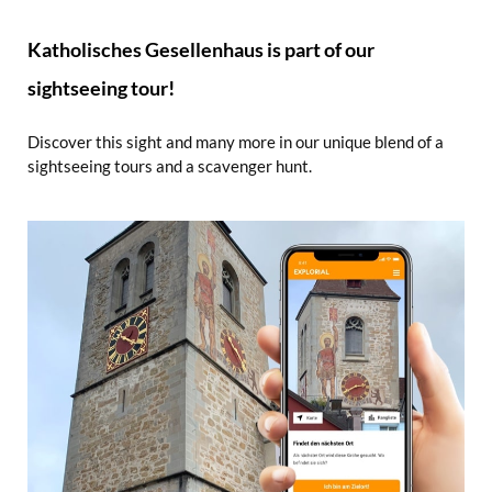
Katholisches Gesellenhaus is part of our
sightseeing tour!
Discover this sight and many more in our unique blend of a
sightseeing tours and a scavenger hunt.