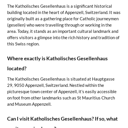
The Katholisches Gesellenhaus is a significant historical
building located in the heart of Appenzell, Switzerland. It was
originally built as a gathering place for Catholic journeymen
(gesellen) who were travelling through or working in the
area. Today, it stands as an important cultural landmark and
offers visitors a glimpse into the rich history and tradition of
this Swiss region.
Where exactly is Katholisches Gesellenhaus
located?
The Katholisches Gesellenhaus is situated at Hauptgasse
29, 9050 Appenzell, Switzerland. Nestled within the
picturesque town center of Appenzell, it’s easily accessible
on foot from other landmarks such as St Mauritius Church
and Museum Appenzell.
Can I visit Katholisches Gesellenhaus? If so, what