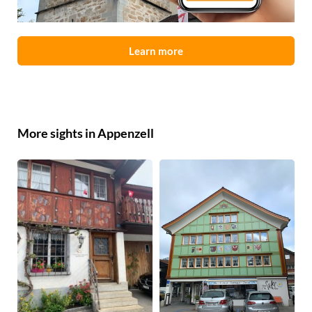
Learn more
More sights in Appenzell