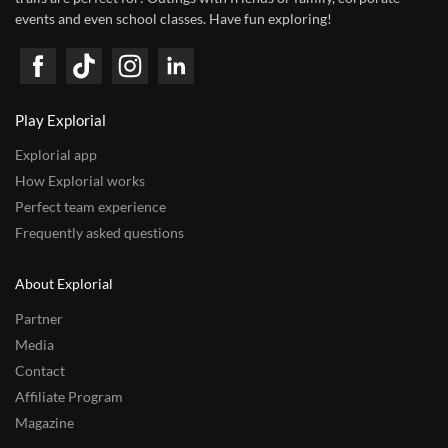
events and even school classes. Have fun exploring!
Play Explorial
Explorial app
How Explorial works
Perfect team experience
Frequently asked questions
About Explorial
Partner
Media
Contact
Affiliate Program
Magazine