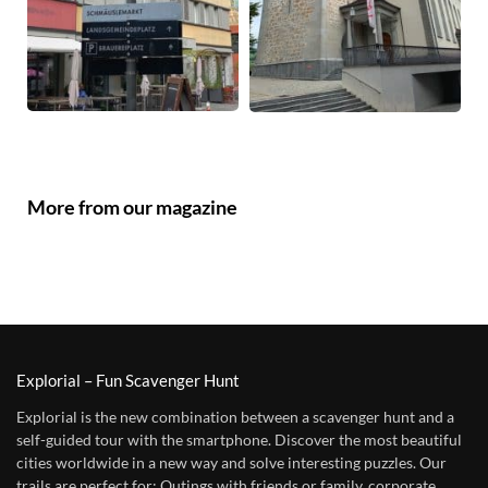
More from our magazine
Explorial – Fun Scavenger Hunt
Explorial is the new combination between a scavenger hunt and a
self-guided tour with the smartphone. Discover the most beautiful
cities worldwide in a new way and solve interesting puzzles. Our
trails are perfect for: Outings with friends or family, corporate