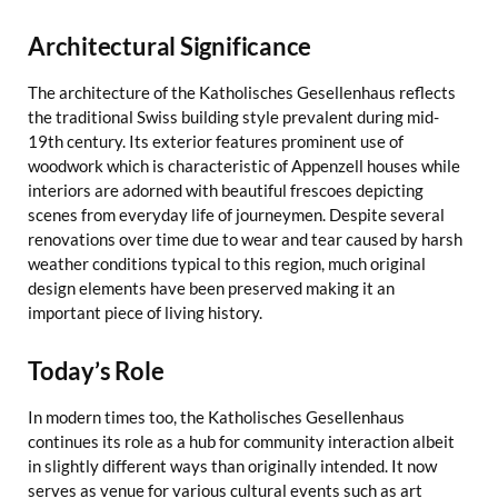
Architectural Significance
The architecture of the Katholisches Gesellenhaus reflects
the traditional Swiss building style prevalent during mid-
19th century. Its exterior features prominent use of
woodwork which is characteristic of Appenzell houses while
interiors are adorned with beautiful frescoes depicting
scenes from everyday life of journeymen. Despite several
renovations over time due to wear and tear caused by harsh
weather conditions typical to this region, much original
design elements have been preserved making it an
important piece of living history.
Today’s Role
In modern times too, the Katholisches Gesellenhaus
continues its role as a hub for community interaction albeit
in slightly different ways than originally intended. It now
serves as venue for various cultural events such as art