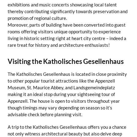
exhibitions and music concerts showcasing local talent
thereby contributing significantly towards preservation and
promotion of regional culture.
Moreover, parts of building have been converted into guest
rooms offering visitors unique opportunity to experience
living in historic setting right at heart city centre – indeed a
rare treat for history and architecture enthusiasts!
Visiting the Katholisches Gesellenhaus
The Katholisches Gesellenhaus is located in close proximity
to other popular tourist attractions like the Appenzell
Museum, St. Maurice Abbey, and Landsgemeindeplatz
making it an ideal stop during your sightseeing tour of
Appenzell. The house is open to visitors throughout year
though timings may vary depending on season so it’s
advisable check before planning visit.
A trip to the Katholisches Gesellenhaus offers you a chance
not only witness architectural beauty but also delve deep