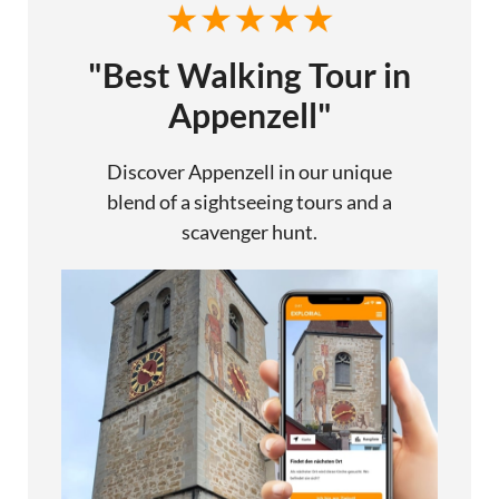
"Best Walking Tour in
Appenzell"
Discover Appenzell in our unique
blend of a sightseeing tours and a
scavenger hunt.