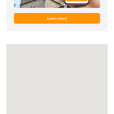
Learn more