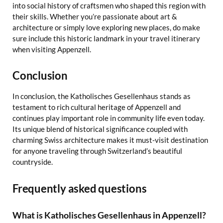
into social history of craftsmen who shaped this region with
their skills. Whether you’re passionate about art &
architecture or simply love exploring new places, do make
sure include this historic landmark in your travel itinerary
when visiting Appenzell.
Conclusion
In conclusion, the Katholisches Gesellenhaus stands as
testament to rich cultural heritage of Appenzell and
continues play important role in community life even today.
Its unique blend of historical significance coupled with
charming Swiss architecture makes it must-visit destination
for anyone traveling through Switzerland’s beautiful
countryside.
Frequently asked questions
What is Katholisches Gesellenhaus in Appenzell?