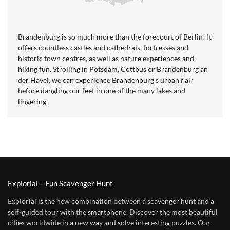
Brandenburg is so much more than the forecourt of Berlin! It
offers countless castles and cathedrals, fortresses and
historic town centres, as well as nature experiences and
hiking fun. Strolling in Potsdam, Cottbus or Brandenburg an
der Havel, we can experience Brandenburg's urban flair
before dangling our feet in one of the many lakes and
lingering.
Explorial – Fun Scavenger Hunt
Explorial is the new combination between a scavenger hunt and a
self-guided tour with the smartphone. Discover the most beautiful
cities worldwide in a new way and solve interesting puzzles. Our