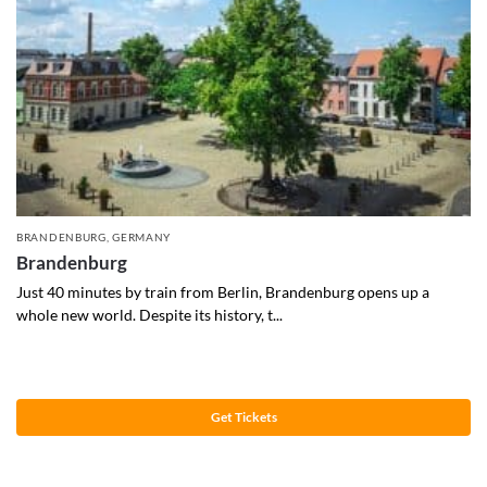
BRANDENBURG
,
GERMANY
Brandenburg
Just 40 minutes by train from Berlin, Brandenburg opens up a
whole new world. Despite its history, t...
Get Tickets