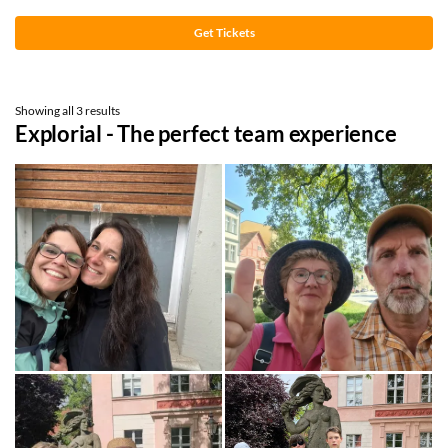
Get Tickets
Showing all 3 results
Explorial - The perfect team experience