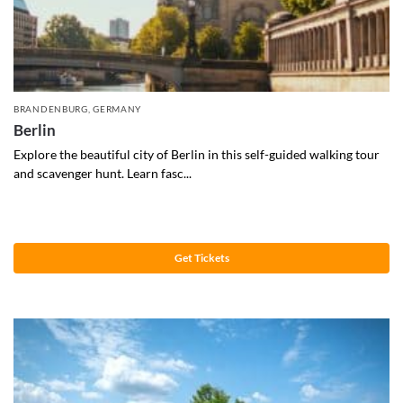
BRANDENBURG
,
GERMANY
Berlin
Explore the beautiful city of Berlin in this self-guided walking tour
and scavenger hunt. Learn fasc...
Get Tickets