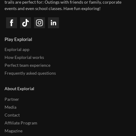
trails are perfect for: Outings with friends or family, corporate
events and even school classes. Have fun exploring!
Play Explorial
Explorial app
How Explorial works
Perfect team experience
Frequently asked questions
About Explorial
Partner
Media
Contact
Affiliate Program
Magazine