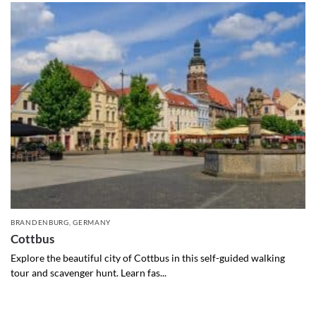
BRANDENBURG
,
GERMANY
Cottbus
Explore the beautiful city of Cottbus in this self-guided walking
tour and scavenger hunt. Learn fas...