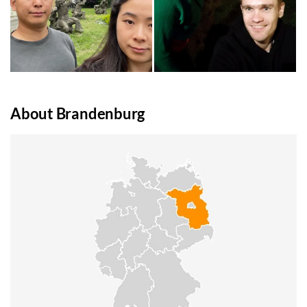
About Brandenburg