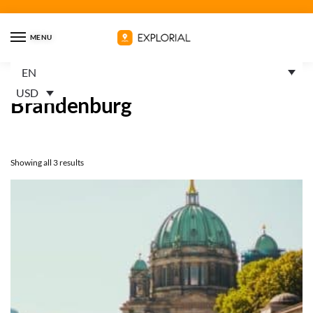
MENU
EN
Home
Trails
Germany
Brandenburg
/
/
/
USD
Brandenburg
Showing all 3 results