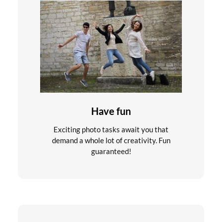
Have fun
Exciting photo tasks await you that
demand a whole lot of creativity. Fun
guaranteed!