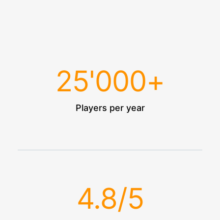
25
'000+
Players per year
4.8
/5