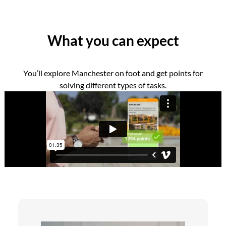
What you can expect
You’ll explore Manchester on foot and get points for
solving different types of tasks.