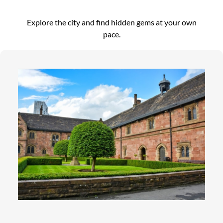
Explore the city and find hidden gems at your own
pace.