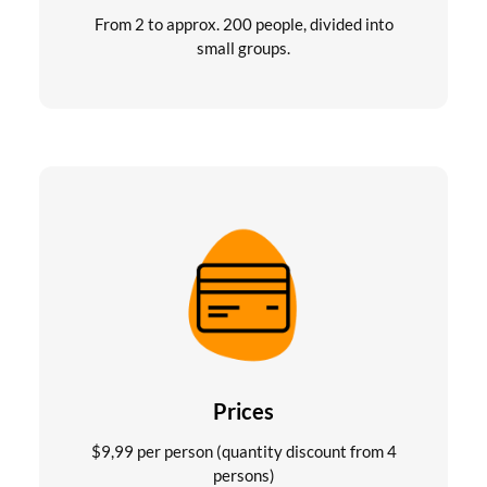
From 2 to approx. 200 people, divided into
small groups.
Prices
$
9,99
per person (quantity discount from 4
persons)