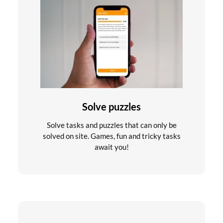
Solve puzzles
Solve tasks and puzzles that can only be
solved on site. Games, fun and tricky tasks
await you!