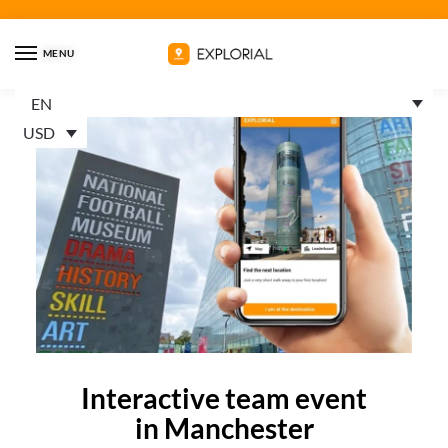
MENU
EN
USD
Interactive team event
in Manchester