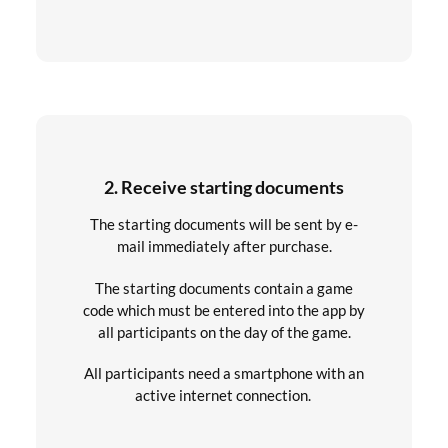
2. Receive starting documents
The starting documents will be sent by e-
mail immediately after purchase.
The starting documents contain a game
code which must be entered into the app by
all participants on the day of the game.
All participants need a smartphone with an
active internet connection.