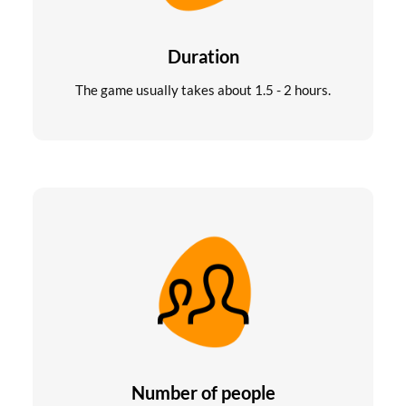
Duration
The game usually takes about 1.5 - 2 hours.
Number of people