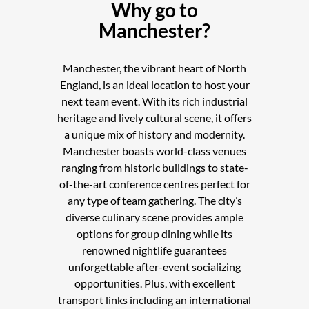
Why go to
Manchester?
Manchester, the vibrant heart of North
England, is an ideal location to host your
next team event. With its rich industrial
heritage and lively cultural scene, it offers
a unique mix of history and modernity.
Manchester boasts world-class venues
ranging from historic buildings to state-
of-the-art conference centres perfect for
any type of team gathering. The city’s
diverse culinary scene provides ample
options for group dining while its
renowned nightlife guarantees
unforgettable after-event socializing
opportunities. Plus, with excellent
transport links including an international