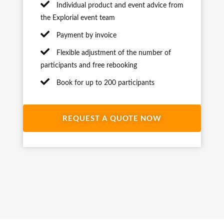
Individual product and event advice from
the Explorial event team
Payment by invoice
Flexible adjustment of the number of
participants and free rebooking
Book for up to 200 participants
REQUEST A QUOTE NOW