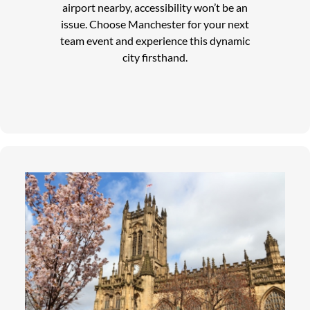
airport nearby, accessibility won’t be an
issue. Choose Manchester for your next
team event and experience this dynamic
city firsthand.