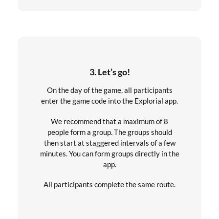
3. Let’s go!
On the day of the game, all participants
enter the game code into the Explorial app.
We recommend that a maximum of 8
people form a group. The groups should
then start at staggered intervals of a few
minutes. You can form groups directly in the
app.
All participants complete the same route.