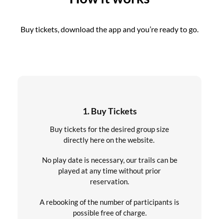
Buy tickets, download the app and you’re ready to go.
1. Buy Tickets
Buy tickets for the desired group size
directly here on the website.
No play date is necessary, our trails can be
played at any time without prior
reservation.
A rebooking of the number of participants is
possible free of charge.