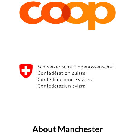
About Manchester