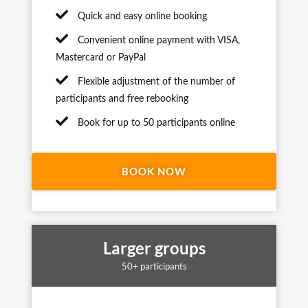
Quick and easy online booking
Convenient online payment with VISA,
Mastercard or PayPal
Flexible adjustment of the number of
participants and free rebooking
Book for up to 50 participants online
BOOK NOW
Larger groups
50+ participants