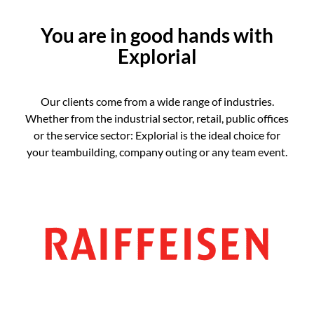
You are in good hands with
Explorial
Our clients come from a wide range of industries.
Whether from the industrial sector, retail, public offices
or the service sector: Explorial is the ideal choice for
your teambuilding, company outing or any team event.