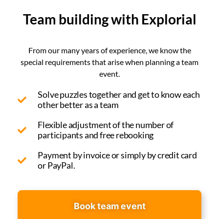
Team building with Explorial
From our many years of experience, we know the
special requirements that arise when planning a team
event.
Solve puzzles together and get to know each
other better as a team
Flexible adjustment of the number of
participants and free rebooking
Payment by invoice or simply by credit card
or PayPal.
Book team event