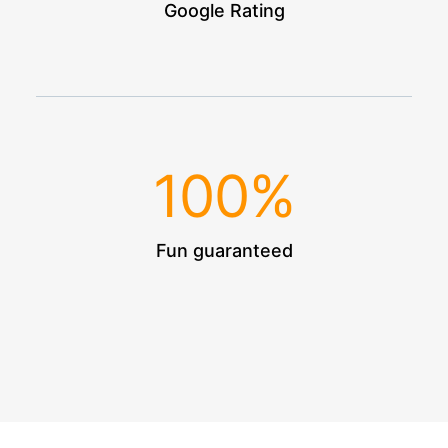
Google Rating
100
%
Fun guaranteed