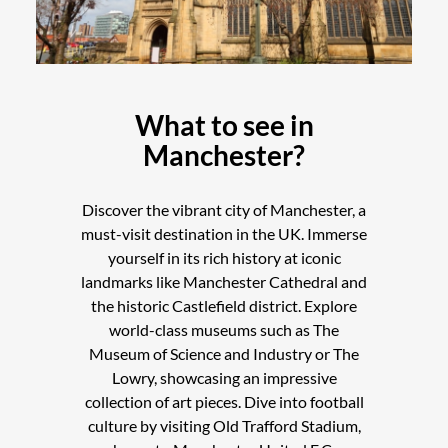
What to see in
Manchester?
Discover the vibrant city of Manchester, a
must-visit destination in the UK. Immerse
yourself in its rich history at iconic
landmarks like Manchester Cathedral and
the historic Castlefield district. Explore
world-class museums such as The
Museum of Science and Industry or The
Lowry, showcasing an impressive
collection of art pieces. Dive into football
culture by visiting Old Trafford Stadium,