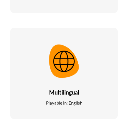
Multilingual
Playable in: English