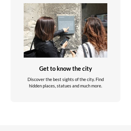
Get to know the city
Discover the best sights of the city. Find
hidden places, statues and much more.