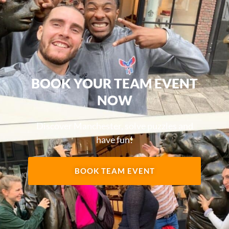
BOOK YOUR TEAM EVENT
NOW
Discover Manchester, solve puzzles and
have fun!
BOOK TEAM EVENT