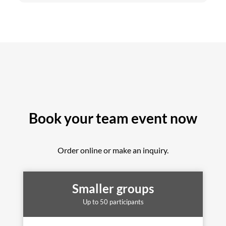
Book your team event now
Order online or make an inquiry.
Smaller groups
Up to 50 participants