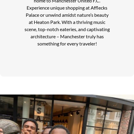
home to Manchester United F.C.
Experience unique shopping at Afflecks
Palace or unwind amidst nature’s beauty
at Heaton Park. With a thriving music
scene, top-notch eateries, and captivating
architecture – Manchester truly has
something for every traveler!