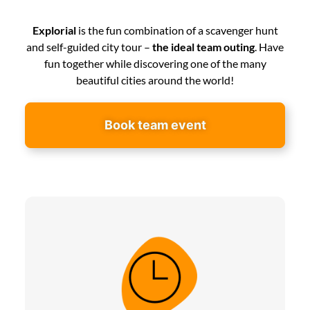
Explorial
is the fun combination of a scavenger hunt
and self-guided city tour –
the ideal team outing
. Have
fun together while discovering one of the many
beautiful cities around the world!
Book team event