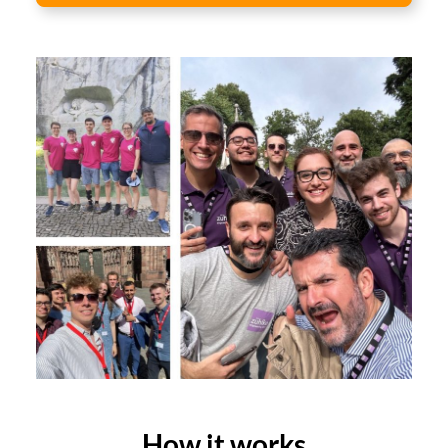
How it works