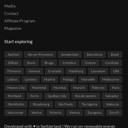
Media
Contact
Affiliate Program
Magazine
Start exploring
Aachen
Aix-en-Provence
Amsterdam
Barcelona
Basel
Bilbao
Bonn
Braga
Coimbra
Colmar
Cordoba
Florence
Geneva
Granada
Hamburg
Lausanne
Lille
Lisbon
London
Madrid
Malaga
Marseille
Melbourne
Mexico City
Montréal
Mumbai
Munich
Palermo
Paris
Portland
Porto
Québec City
Rio de Janeiro
Salvador
Stockholm
Strasbourg
São Paulo
Tarragona
Valencia
Vancouver
Venice
Victoria
Vienna
Zaragoza
Zurich
Developed with ♥ in Switzerland | We run on renewable energy