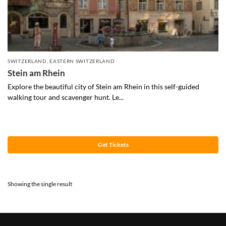
SWITZERLAND
,
EASTERN SWITZERLAND
Stein am Rhein
Explore the beautiful city of Stein am Rhein in this self-guided
walking tour and scavenger hunt. Le...
Get Tickets
Showing the single result