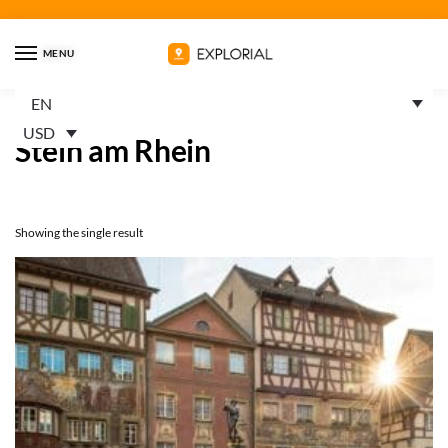
MENU
EN
Home
Products tagged “Stein am Rhein”
/
USD
Stein am Rhein
Showing the single result