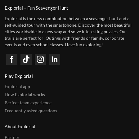
Explorial – Fun Scavenger Hunt
Explorial is the new combination between a scavenger hunt and a
self-guided tour with the smartphone. Discover the most beautiful
cities worldwide in a new way and solve interesting puzzles. Our
trails are perfect for: Outings with friends or family, corporate
events and even school classes. Have fun exploring!
Play Explorial
Explorial app
How Explorial works
Perfect team experience
Frequently asked questions
About Explorial
Partner