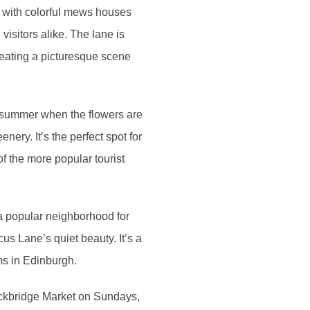
d with colorful mews houses
isitors alike. The lane is
reating a picturesque scene
d summer when the flowers are
enery. It’s the perfect spot for
of the more popular tourist
 a popular neighborhood for
us Lane’s quiet beauty. It’s a
ms in Edinburgh.
tockbridge Market on Sundays,