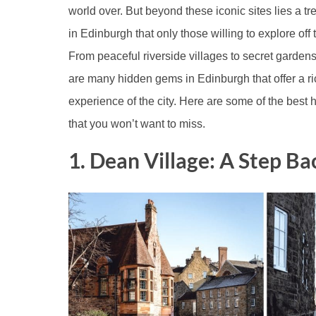
world over. But beyond these iconic sites lies a t
in Edinburgh that only those willing to explore off 
From peaceful riverside villages to secret garden
are many hidden gems in Edinburgh that offer a r
experience of the city. Here are some of the best
that you won’t want to miss.
1. Dean Village: A Step Ba