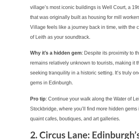
village’s most iconic buildings is Well Court, a 19
that was originally built as housing for mill work
Village feels like a journey back in time, with the
of Leith as your soundtrack.
Why it’s a hidden gem
: Despite its proximity to t
remains relatively unknown to tourists, making it t
seeking tranquility in a historic setting. It’s truly 
gems in Edinburgh.
Pro tip
: Continue your walk along the Water of L
Stockbridge, where you’ll find more hidden gems 
quaint cafes, boutiques, and art galleries.
2. Circus Lane: Edinburgh’