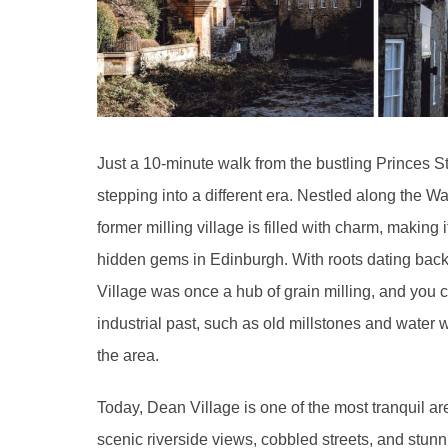
Just a 10-minute walk from the bustling Princes S
stepping into a different era. Nestled along the Wat
former milling village is filled with charm, making 
hidden gems in Edinburgh. With roots dating back
Village was once a hub of grain milling, and you ca
industrial past, such as old millstones and water 
the area.
Today, Dean Village is one of the most tranquil ar
scenic riverside views, cobbled streets, and stunn