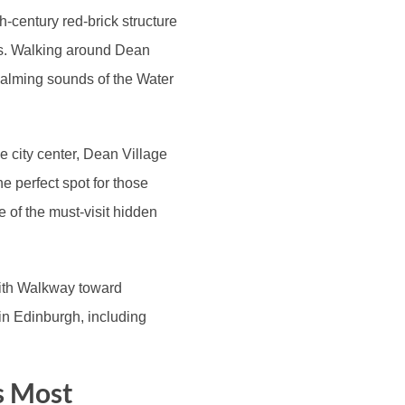
th-century red-brick structure
ers. Walking around Dean
 calming sounds of the Water
he city center, Dean Village
he perfect spot for those
one of the must-visit hidden
eith Walkway toward
in Edinburgh, including
s Most