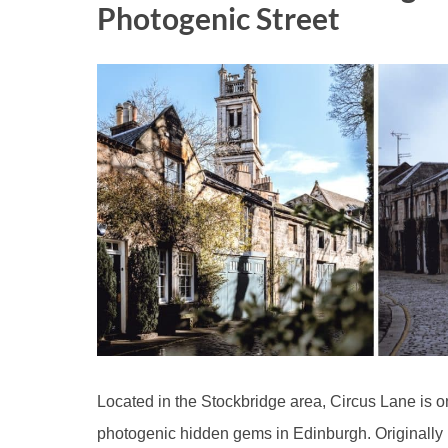
Photogenic Street
Located in the Stockbridge area, Circus Lane is 
photogenic hidden gems in Edinburgh. Originally b