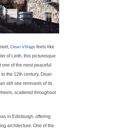
Dean Village
treet,
feels like
er of Leith, this picturesque
it one of the most peaceful
 to the 12th century, Dean
n still see remnants of its
wheels, scattered throughout
eas in Edinburgh, offering
ing architecture. One of the