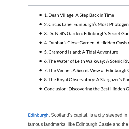
1. Dean Village: A Step Back in Time
2. Circus Lane: Edinburgh’s Most Photogeni
3. Dr. Neil’s Garden: Edinburgh’s Secret Ga
4. Dunbar’s Close Garden: A Hidden Oasis 
5. Cramond Island: A Tidal Adventure
6. The Water of Leith Walkway: A Scenic Ri
7. The Vennel: A Secret View of Edinburgh 
8. The Royal Observatory: A Stargazer’s Pa
Conclusion: Discovering the Best Hidden 
Edinburgh
, Scotland’s capital, is a city steeped in 
famous landmarks, like Edinburgh Castle and the