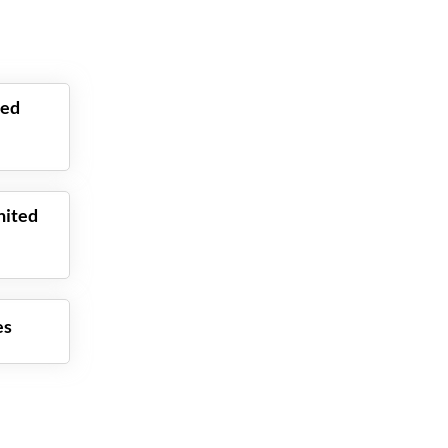
ted
nited
es