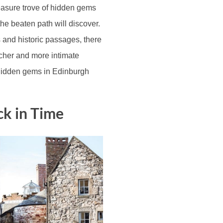
reasure trove of hidden gems
the beaten path will discover.
s and historic passages, there
icher and more intimate
 hidden gems in Edinburgh
ck in Time