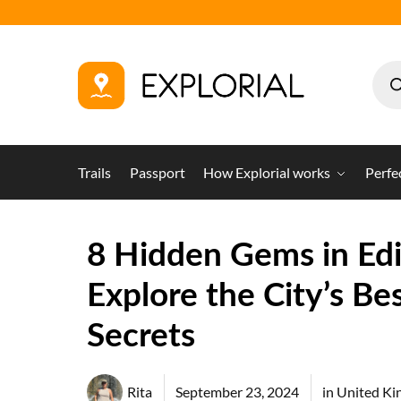
Trails
Passport
How Explorial works
Perfe
8 Hidden Gems in Ed
Explore the City’s Be
Secrets
Rita
September 23, 2024
in
United K