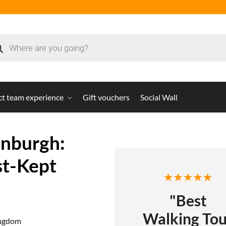
ct team experience
Gift vouchers
Social Wall
inburgh:
st-Kept
"Best
Walking Tou
ingdom