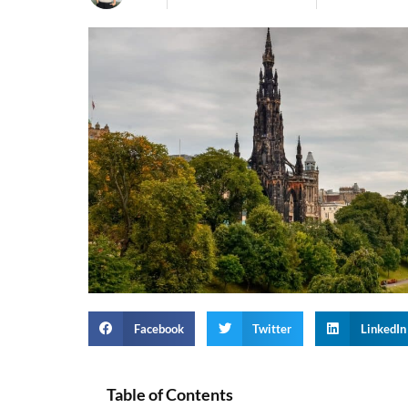
Facebook
Twitter
LinkedIn
Table of Contents