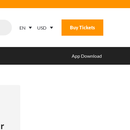
Buy Tickets
USD
EN
App Download
r