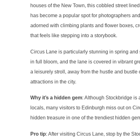
houses of the New Town, this cobbled street line
has become a popular spot for photographers and v
adorned with climbing plants and flower boxes, c
that feels like stepping into a storybook.
Circus Lane is particularly stunning in spring an
in full bloom, and the lane is covered in vibrant gre
a leisurely stroll, away from the hustle and bustle 
attractions in the city.
Why it’s a hidden gem
: Although Stockbridge is
locals, many visitors to Edinburgh miss out on Circ
hidden treasure in one of the trendiest hidden ge
Pro tip
: After visiting Circus Lane, stop by the S