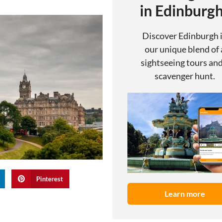
in Edinburg
Discover Edinburgh 
our unique blend of 
sightseeing tours and
scavenger hunt.
Pinterest
Learn more