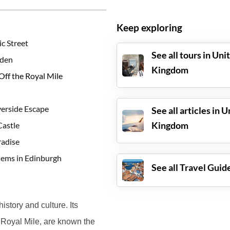
Keep exploring
c Street
See all tours in
Uni
rden
Kingdom
Off the Royal Mile
verside Escape
See all articles in
U
Kingdom
Castle
radise
Gems in Edinburgh
See all Travel Guid
history and culture. Its
 Royal Mile, are known the