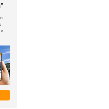
h"
in
a
 a