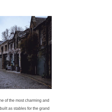
one of the most charming and
uilt as stables for the grand