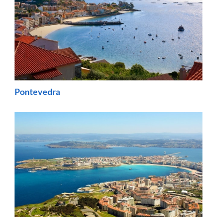
Pontevedra