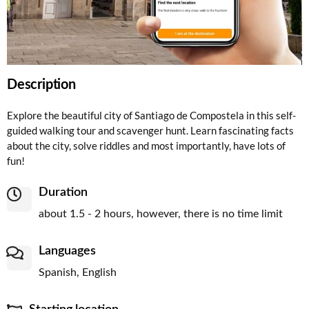
Description
Explore the beautiful city of Santiago de Compostela in this self-
guided walking tour and scavenger hunt. Learn fascinating facts
about the city, solve riddles and most importantly, have lots of
fun!
Duration
about 1.5 - 2 hours, however, there is no time limit
Languages
Spanish, English