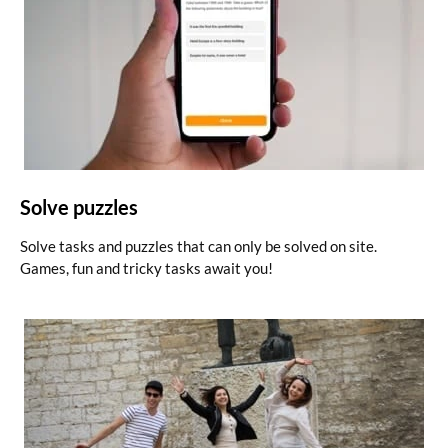
Solve puzzles
Solve tasks and puzzles that can only be solved on site.
Games, fun and tricky tasks await you!