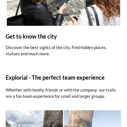
Get to know the city
Discover the best sights of the city. Find hidden places,
statues and much more.
Explorial - The perfect team experience
Whether with family, friends or with the company: our trails
are a fun team experience for small and larger groups.