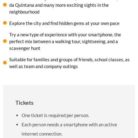
da Quintana and many more exciting sights in the
neighbourhood
Explore the city and find hidden gems at your own pace
Try a new type of experience with your smartphone, the
perfect mix between a walking tour, sightseeing, and a
scavenger hunt
Suitable for families and groups of friends, school classes, as
well as team and company outings
Tickets
One ticket is required per person.
Each person needs a smartphone with an active
internet connection.