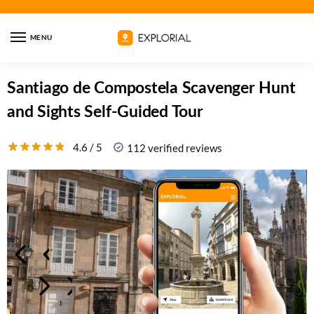
MENU
Santiago de Compostela Scavenger Hunt
and Sights Self-Guided Tour
4.6 / 5
112 verified reviews