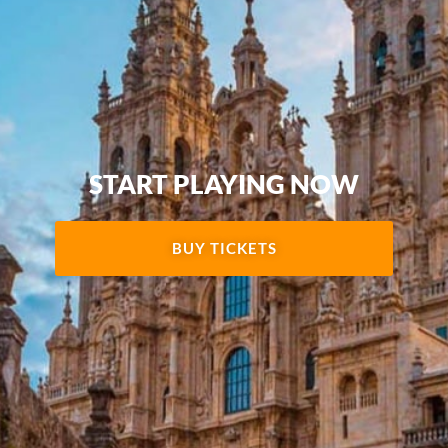
START PLAYING NOW
BUY TICKETS