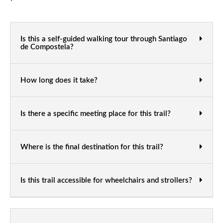
Is this a self-guided walking tour through Santiago
de Compostela?
How long does it take?
Is there a specific meeting place for this trail?
Where is the final destination for this trail?
Is this trail accessible for wheelchairs and strollers?