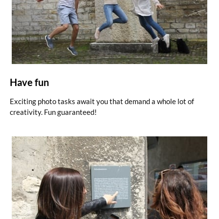
Have fun
Exciting photo tasks await you that demand a whole lot of
creativity. Fun guaranteed!