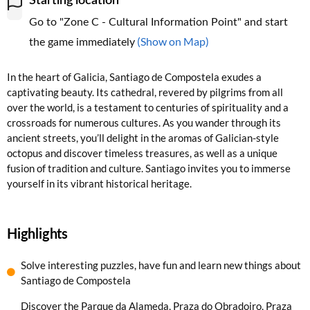
Starting location
Go to "Zone C - Cultural Information Point" and start
(Show on Map)
the game immediately
In the heart of Galicia, Santiago de Compostela exudes a
captivating beauty. Its cathedral, revered by pilgrims from all
over the world, is a testament to centuries of spirituality and a
crossroads for numerous cultures. As you wander through its
ancient streets, you’ll delight in the aromas of Galician-style
octopus and discover timeless treasures, as well as a unique
fusion of tradition and culture. Santiago invites you to immerse
yourself in its vibrant historical heritage.
Highlights
Solve interesting puzzles, have fun and learn new things about
Santiago de Compostela
Discover the Parque da Alameda, Praza do Obradoiro, Praza