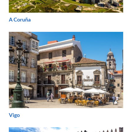
A Coruña
Vigo