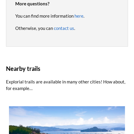
More questions?
You can find more information
here
.
Otherwise, you can
contact us
.
Nearby trails
Explorial trails are available in many other cities! How about,
for example…