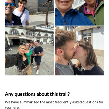
Any questions about this trail?
We have summarized the most frequently asked questions for
you here.