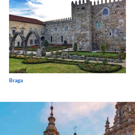
Braga