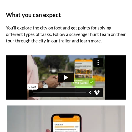
What you can expect
You’ll explore the city on foot and get points for solving
different types of tasks. Follow a scavenger hunt team on their
tour through the city in our trailer and learn more.