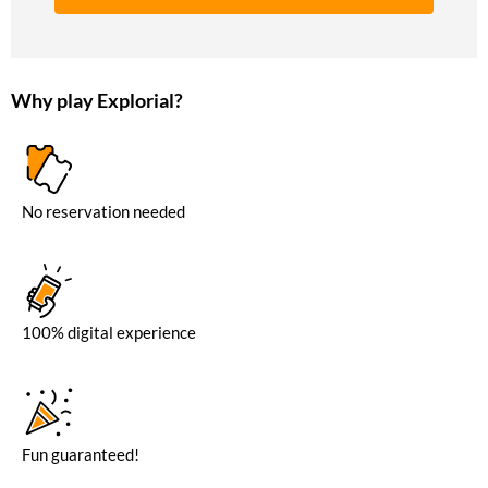
Why play Explorial?
No reservation needed
100% digital experience
Fun guaranteed!