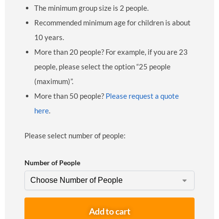
The minimum group size is 2 people.
Recommended minimum age for children is about
10 years.
More than 20 people? For example, if you are 23
people, please select the option “25 people
(maximum)”.
More than 50 people?
Please request a quote
here
.
Please select number of people:
Number of People
Add to cart