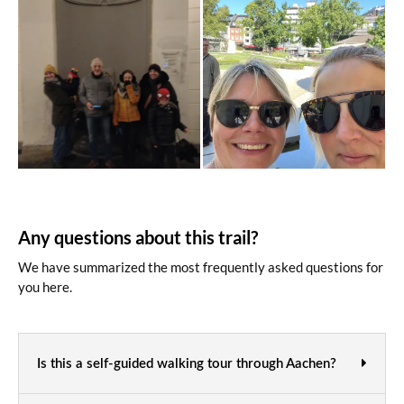
Any questions about this trail?
We have summarized the most frequently asked questions for
you here.
Is this a self-guided walking tour through Aachen?