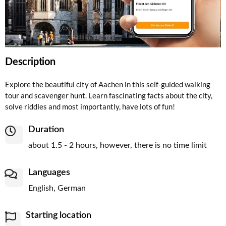
Description
Explore the beautiful city of Aachen in this self-guided walking
tour and scavenger hunt. Learn fascinating facts about the city,
solve riddles and most importantly, have lots of fun!
Duration
about 1.5 - 2 hours, however, there is no time limit
Languages
English, German
Starting location