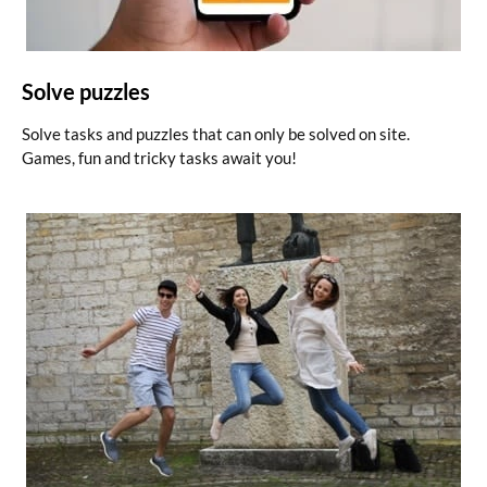
Solve puzzles
Solve tasks and puzzles that can only be solved on site.
Games, fun and tricky tasks await you!