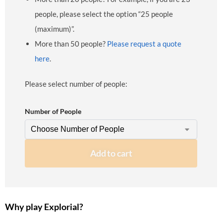
people, please select the option “25 people
(maximum)”.
More than 50 people?
Please request a quote
here
.
Please select number of people:
Number of People
Add to cart
Why play Explorial?