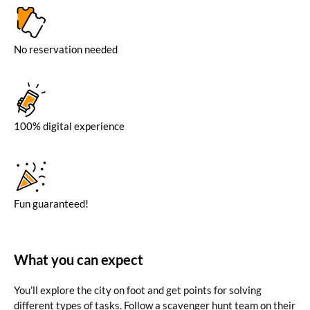
No reservation needed
100% digital experience
Fun guaranteed!
What you can expect
You’ll explore the city on foot and get points for solving
different types of tasks. Follow a scavenger hunt team on their