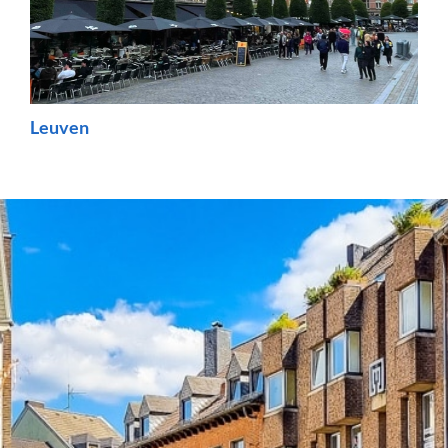
Leuven