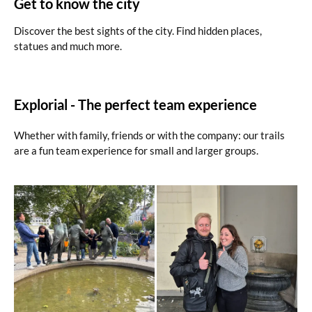
Get to know the city
Discover the best sights of the city. Find hidden places,
statues and much more.
Explorial - The perfect team experience
Whether with family, friends or with the company: our trails
are a fun team experience for small and larger groups.