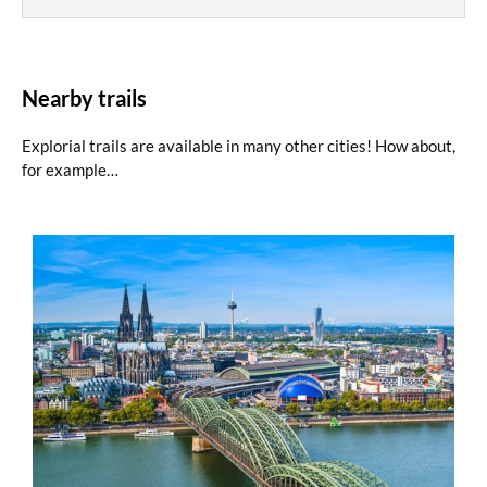
Nearby trails
Explorial trails are available in many other cities! How about,
for example…