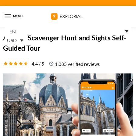
MENU
EN
Aachen Scavenger Hunt and Sights Self-
USD
Guided Tour
4.4 / 5
1,085 verified reviews