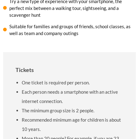
Try a new type of experience with your smartphone, the
perfect mix between a walking tour, sightseeing, and a
scavenger hunt
Suitable for families and groups of friends, school classes, as
well as team and company outings
Tickets
One ticket is required per person.
Each person needs a smartphone with an active
internet connection.
The minimum group size is 2 people.
Recommended minimum age for children is about
10 years.
More than 20 people? For example, if you are 23