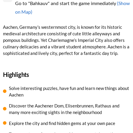
(Show
Go to "Bahkauv" and start the game immediately
on Map)
Aachen, Germany’s westernmost city, is known for its historic
medieval architecture consisting of cute little alleyways and
pompous buildings. Yet Charlemagne’s Imperial City also offers
culinary delicacies and a vibrant student atmosphere. Aachen is a
sophisticated and lively city, perfect for a fantastic day trip.
Highlights
Solve interesting puzzles, have fun and learn new things about
Aachen
Discover the Aachener Dom, Elisenbrunnen, Rathaus and
many more exciting sights in the neighbourhood
Explore the city and find hidden gems at your own pace