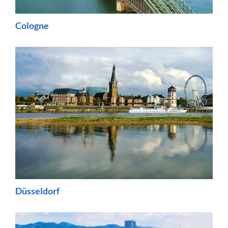
Cologne
Düsseldorf