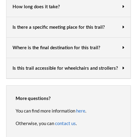
How long does it take?
Is there a specific meeting place for this trail?
Where is the final destination for this trail?
Is this trail accessible for wheelchairs and strollers?
More questions?
You can find more information
here
.
Otherwise, you can
contact us
.