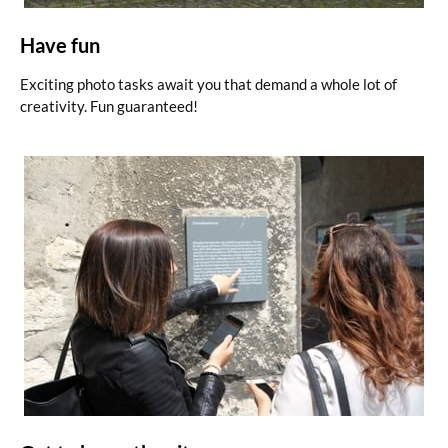
Have fun
Exciting photo tasks await you that demand a whole lot of
creativity. Fun guaranteed!