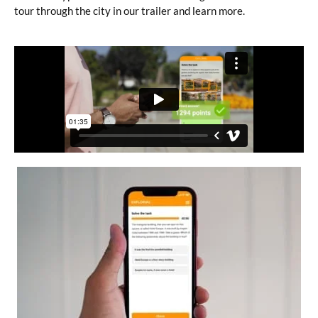
tour through the city in our trailer and learn more.