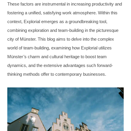
These factors are instrumental in increasing productivity and
fostering a unified, satisfying work atmosphere. Within this
context, Explorial emerges as a groundbreaking tool,
combining exploration and team-building in the picturesque
city of Münster. This blog aims to delve into the complex
world of team-building, examining how Explorial utilizes
Münster’s charm and cultural heritage to boost team
dynamics, and the extensive advantages such forward-
thinking methods offer to contemporary businesses.