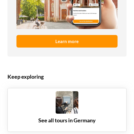
Learn more
Keep exploring
See all tours in
Germany