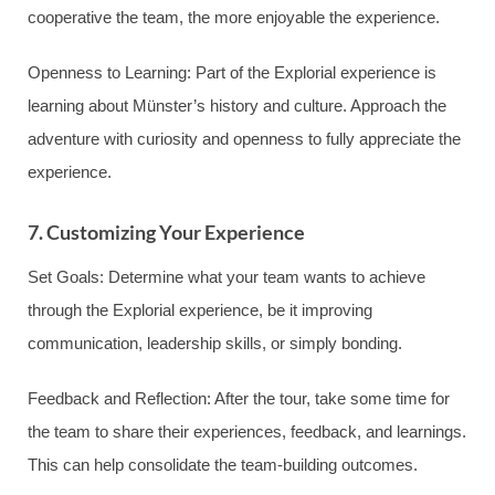
cooperative the team, the more enjoyable the experience.
Openness to Learning: Part of the Explorial experience is
learning about Münster’s history and culture. Approach the
adventure with curiosity and openness to fully appreciate the
experience.
7. Customizing Your Experience
Set Goals: Determine what your team wants to achieve
through the Explorial experience, be it improving
communication, leadership skills, or simply bonding.
Feedback and Reflection: After the tour, take some time for
the team to share their experiences, feedback, and learnings.
This can help consolidate the team-building outcomes.