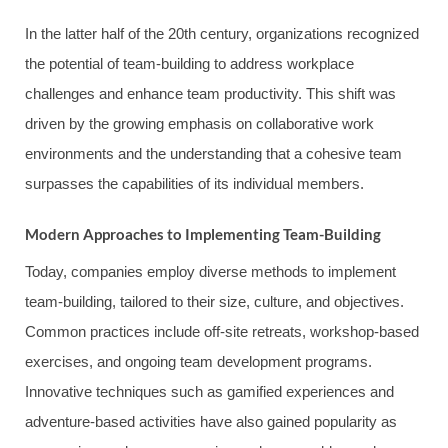
In the latter half of the 20th century, organizations recognized
the potential of team-building to address workplace
challenges and enhance team productivity. This shift was
driven by the growing emphasis on collaborative work
environments and the understanding that a cohesive team
surpasses the capabilities of its individual members.
Modern Approaches to Implementing Team-Building
Today, companies employ diverse methods to implement
team-building, tailored to their size, culture, and objectives.
Common practices include off-site retreats, workshop-based
exercises, and ongoing team development programs.
Innovative techniques such as gamified experiences and
adventure-based activities have also gained popularity as