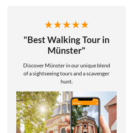
"Best Walking Tour in
Münster"
Discover Münster in our unique blend
of a sightseeing tours and a scavenger
hunt.