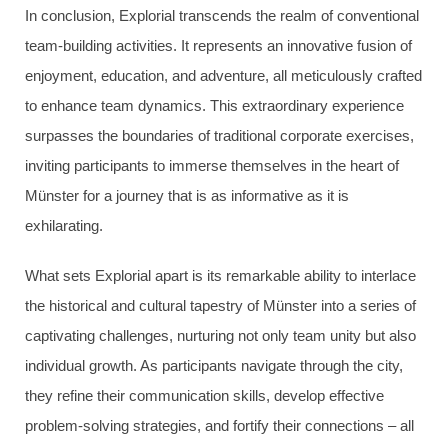
In conclusion, Explorial transcends the realm of conventional
team-building activities. It represents an innovative fusion of
enjoyment, education, and adventure, all meticulously crafted
to enhance team dynamics. This extraordinary experience
surpasses the boundaries of traditional corporate exercises,
inviting participants to immerse themselves in the heart of
Münster for a journey that is as informative as it is
exhilarating.
What sets Explorial apart is its remarkable ability to interlace
the historical and cultural tapestry of Münster into a series of
captivating challenges, nurturing not only team unity but also
individual growth. As participants navigate through the city,
they refine their communication skills, develop effective
problem-solving strategies, and fortify their connections – all