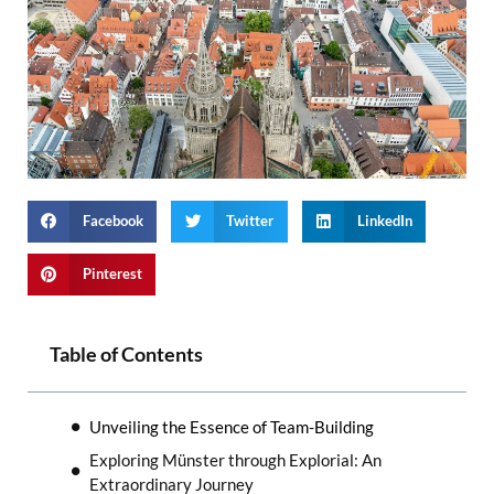
Facebook
Twitter
LinkedIn
Pinterest
Table of Contents
Unveiling the Essence of Team-Building
Exploring Münster through Explorial: An
Extraordinary Journey