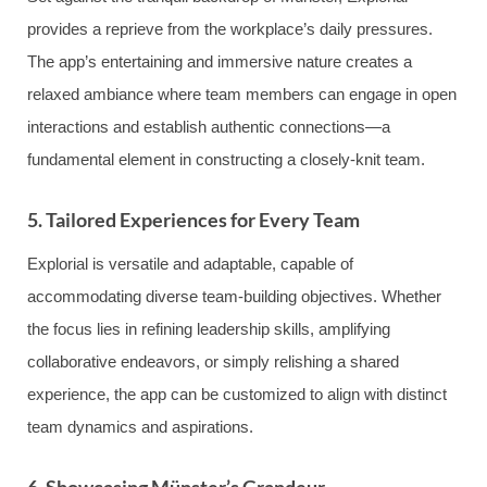
provides a reprieve from the workplace’s daily pressures.
The app’s entertaining and immersive nature creates a
relaxed ambiance where team members can engage in open
interactions and establish authentic connections—a
fundamental element in constructing a closely-knit team.
5. Tailored Experiences for Every Team
Explorial is versatile and adaptable, capable of
accommodating diverse team-building objectives. Whether
the focus lies in refining leadership skills, amplifying
collaborative endeavors, or simply relishing a shared
experience, the app can be customized to align with distinct
team dynamics and aspirations.