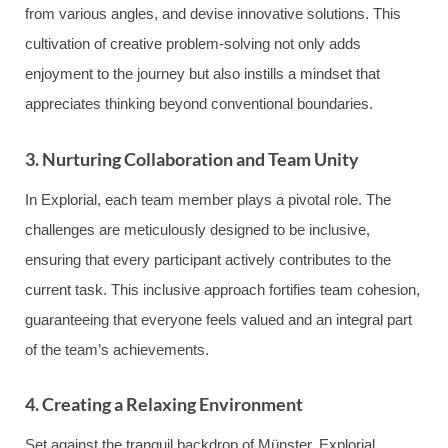
from various angles, and devise innovative solutions. This
cultivation of creative problem-solving not only adds
enjoyment to the journey but also instills a mindset that
appreciates thinking beyond conventional boundaries.
3. Nurturing Collaboration and Team Unity
In Explorial, each team member plays a pivotal role. The
challenges are meticulously designed to be inclusive,
ensuring that every participant actively contributes to the
current task. This inclusive approach fortifies team cohesion,
guaranteeing that everyone feels valued and an integral part
of the team’s achievements.
4. Creating a Relaxing Environment
Set against the tranquil backdrop of Münster, Explorial