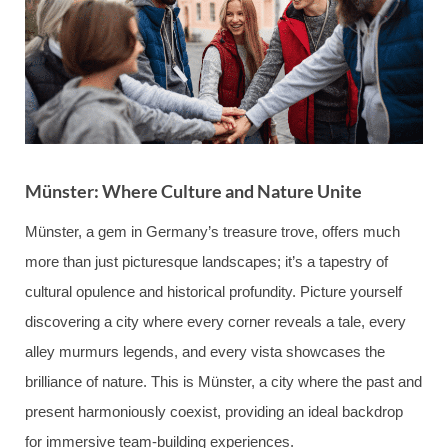
Münster: Where Culture and Nature Unite
Münster, a gem in Germany’s treasure trove, offers much
more than just picturesque landscapes; it’s a tapestry of
cultural opulence and historical profundity. Picture yourself
discovering a city where every corner reveals a tale, every
alley murmurs legends, and every vista showcases the
brilliance of nature. This is Münster, a city where the past and
present harmoniously coexist, providing an ideal backdrop
for immersive team-building experiences.