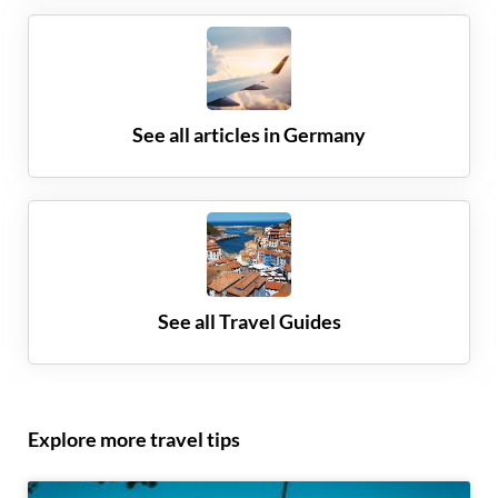
See all articles in
Germany
See all Travel Guides
Explore more travel tips