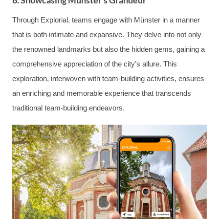
6. Showcasing Münster’s Grandeur
Through Explorial, teams engage with Münster in a manner
that is both intimate and expansive. They delve into not only
the renowned landmarks but also the hidden gems, gaining a
comprehensive appreciation of the city’s allure. This
exploration, interwoven with team-building activities, ensures
an enriching and memorable experience that transcends
traditional team-building endeavors.