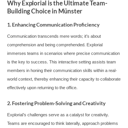
Why Explorial is the Ultimate Team-
Building Choice in Münster
1. Enhancing Communication Proficiency
Communication transcends mere words; it’s about
comprehension and being comprehended. Explorial
immerses teams in scenarios where precise communication
is the key to success. This interactive setting assists team
members in honing their communication skills within a real-
world context, thereby enhancing their capacity to collaborate
effectively upon returning to the office.
2. Fostering Problem-Solving and Creativity
Explorial’s challenges serve as a catalyst for creativity.
Teams are encouraged to think laterally, approach problems