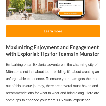
Learn more
Maximizing Enjoyment and Engagement
with Explorial: Tips for Teams in Münster
Embarking on an Explorial adventure in the charming city of
Münster is not just about team-building; it’s about creating an
unforgettable experience. To ensure your team gets the most
out of this unique journey, there are several must-haves and
recommendations for what to wear and bring along. Here are
some tips to enhance your team’s Explorial experience: