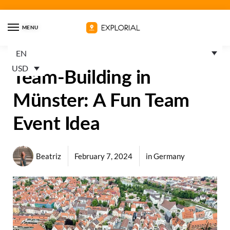
MENU
EN
USD
Team-Building in
Münster: A Fun Team
Event Idea
Beatriz
February 7, 2024
in
Germany