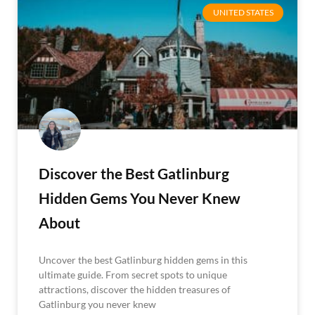
UNITED STATES
Discover the Best Gatlinburg
Hidden Gems You Never Knew
About
Uncover the best Gatlinburg hidden gems in this
ultimate guide. From secret spots to unique
attractions, discover the hidden treasures of
Gatlinburg you never knew