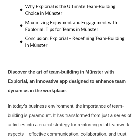
Why Explorial is the Ultimate Team-Building
Choice in Münster
Maximizing Enjoyment and Engagement with
Explorial: Tips for Teams in Münster
Conclusion: Explorial – Redefining Team-Building
in Münster
Discover the art of team-building in Münster with
Explorial, an innovative app designed to enhance team
dynamics in the workplace.
In today’s business environment, the importance of team-
building is paramount. It has transformed from just a series of
activities into a crucial strategy for reinforcing vital teamwork
aspects – effective communication, collaboration, and trust.