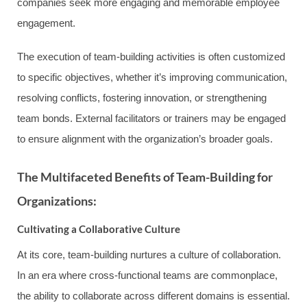
companies seek more engaging and memorable employee
engagement.
The execution of team-building activities is often customized
to specific objectives, whether it’s improving communication,
resolving conflicts, fostering innovation, or strengthening
team bonds. External facilitators or trainers may be engaged
to ensure alignment with the organization’s broader goals.
The Multifaceted Benefits of Team-Building for
Organizations:
Cultivating a Collaborative Culture
At its core, team-building nurtures a culture of collaboration.
In an era where cross-functional teams are commonplace,
the ability to collaborate across different domains is essential.