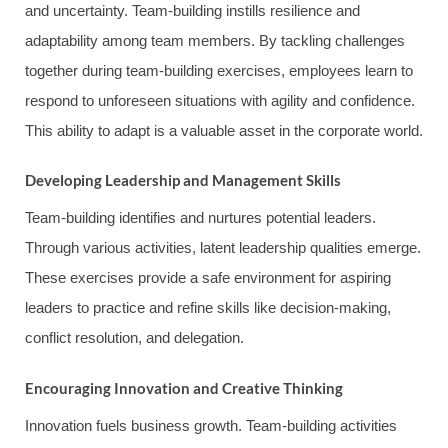
and uncertainty. Team-building instills resilience and
adaptability among team members. By tackling challenges
together during team-building exercises, employees learn to
respond to unforeseen situations with agility and confidence.
This ability to adapt is a valuable asset in the corporate world.
Developing Leadership and Management Skills
Team-building identifies and nurtures potential leaders.
Through various activities, latent leadership qualities emerge.
These exercises provide a safe environment for aspiring
leaders to practice and refine skills like decision-making,
conflict resolution, and delegation.
Encouraging Innovation and Creative Thinking
Innovation fuels business growth. Team-building activities