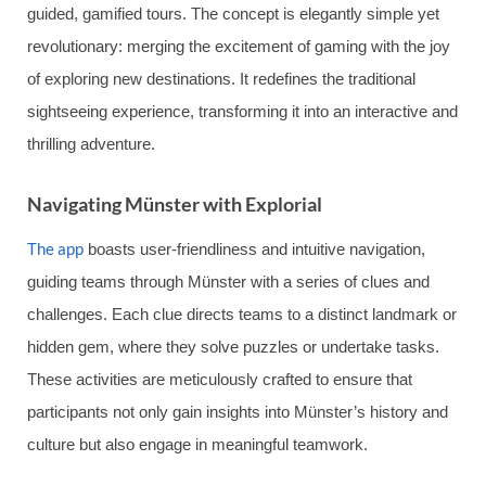
guided, gamified tours. The concept is elegantly simple yet
revolutionary: merging the excitement of gaming with the joy
of exploring new destinations. It redefines the traditional
sightseeing experience, transforming it into an interactive and
thrilling adventure.
Navigating Münster with Explorial
The app
boasts user-friendliness and intuitive navigation,
guiding teams through Münster with a series of clues and
challenges. Each clue directs teams to a distinct landmark or
hidden gem, where they solve puzzles or undertake tasks.
These activities are meticulously crafted to ensure that
participants not only gain insights into Münster’s history and
culture but also engage in meaningful teamwork.