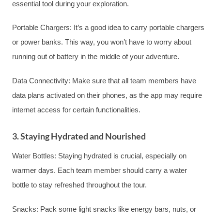
essential tool during your exploration.
Portable Chargers: It’s a good idea to carry portable chargers
or power banks. This way, you won’t have to worry about
running out of battery in the middle of your adventure.
Data Connectivity: Make sure that all team members have
data plans activated on their phones, as the app may require
internet access for certain functionalities.
3. Staying Hydrated and Nourished
Water Bottles: Staying hydrated is crucial, especially on
warmer days. Each team member should carry a water
bottle to stay refreshed throughout the tour.
Snacks: Pack some light snacks like energy bars, nuts, or