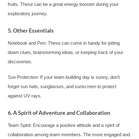
fruits. These can be a great energy booster during your
exploratory journey.
5. Other Essentials
Notebook and Pen: These can come in handy for jotting
down clues, brainstorming ideas, or keeping track of your
discoveries.
Sun Protection: If your team-building day is sunny, don’t
forget sun hats, sunglasses, and sunscreen to protect
against UV rays.
6. A Spirit of Adventure and Collaboration
Team Spirit: Encourage a positive attitude and a spirit of
collaboration among team members. The more engaged and