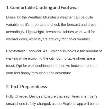
1. Comfortable Clothing and Footwear
Dress for the Weather: Münster’s weather can be quite
variable, so it’s important to check the forecast and dress
accordingly. Lightweight, breathable fabrics work well for
warmer days, while layers are key for cooler weather.
Comfortable Footwear: As Explorial involves a fair amount of
walking while exploring the city, comfortable shoes are a
must. Opt for well-cushioned, supportive footwear to keep
your feet happy throughout the adventure.
2. Tech Preparedness
Fully Charged Devices: Ensure that each team member’s
smartphone is fully charged, as the Explorial app will be an