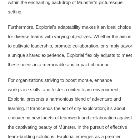
within the enchanting backdrop of Münster’s picturesque
setting.
Furthermore, Explorial’s adaptability makes it an ideal choice
for diverse teams with varying objectives. Whether the aim is
to cultivate leadership, promote collaboration, or simply savor
a unique shared experience, Explorial flexibly adjusts to meet
these needs in a memorable and impactful manner.
For organizations striving to boost morale, enhance
workplace skills, and foster a united team environment,
Explorial presents a harmonious blend of adventure and
learning. It transcends the act of city exploration; it’s about
uncovering new facets of teamwork and collaboration against
the captivating beauty of Münster. In the pursuit of effective
team-building solutions, Explorial emerges as a premier