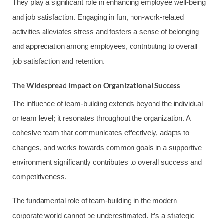
They play a significant role in enhancing employee well-being
and job satisfaction. Engaging in fun, non-work-related
activities alleviates stress and fosters a sense of belonging
and appreciation among employees, contributing to overall
job satisfaction and retention.
The Widespread Impact on Organizational Success
The influence of team-building extends beyond the individual
or team level; it resonates throughout the organization. A
cohesive team that communicates effectively, adapts to
changes, and works towards common goals in a supportive
environment significantly contributes to overall success and
competitiveness.
The fundamental role of team-building in the modern
corporate world cannot be underestimated. It’s a strategic