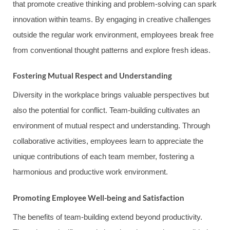
that promote creative thinking and problem-solving can spark
innovation within teams. By engaging in creative challenges
outside the regular work environment, employees break free
from conventional thought patterns and explore fresh ideas.
Fostering Mutual Respect and Understanding
Diversity in the workplace brings valuable perspectives but
also the potential for conflict. Team-building cultivates an
environment of mutual respect and understanding. Through
collaborative activities, employees learn to appreciate the
unique contributions of each team member, fostering a
harmonious and productive work environment.
Promoting Employee Well-being and Satisfaction
The benefits of team-building extend beyond productivity.