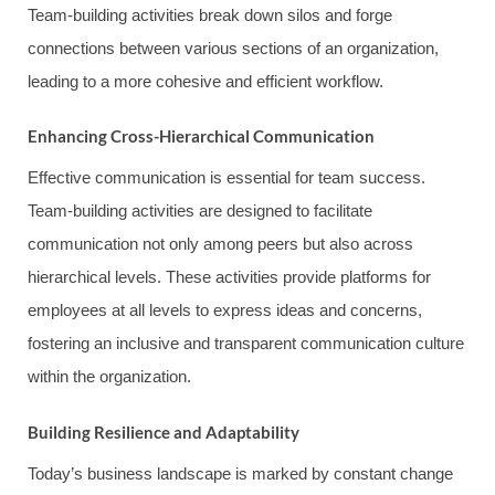
Team-building activities break down silos and forge
connections between various sections of an organization,
leading to a more cohesive and efficient workflow.
Enhancing Cross-Hierarchical Communication
Effective communication is essential for team success.
Team-building activities are designed to facilitate
communication not only among peers but also across
hierarchical levels. These activities provide platforms for
employees at all levels to express ideas and concerns,
fostering an inclusive and transparent communication culture
within the organization.
Building Resilience and Adaptability
Today’s business landscape is marked by constant change