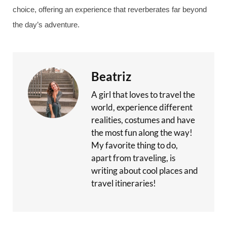
choice, offering an experience that reverberates far beyond
the day’s adventure.
Beatriz
A girl that loves to travel the
world, experience different
realities, costumes and have
the most fun along the way!
My favorite thing to do,
apart from traveling, is
writing about cool places and
travel itineraries!