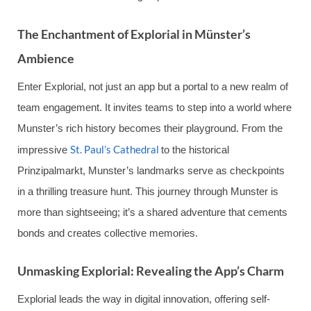
The Enchantment of Explorial in Münster’s
Ambience
Enter Explorial, not just an app but a portal to a new realm of
team engagement. It invites teams to step into a world where
Munster’s rich history becomes their playground. From the
St. Paul’s Cathedral
impressive
to the historical
Prinzipalmarkt, Munster’s landmarks serve as checkpoints
in a thrilling treasure hunt. This journey through Munster is
more than sightseeing; it’s a shared adventure that cements
bonds and creates collective memories.
Unmasking Explorial: Revealing the App’s Charm
Explorial leads the way in digital innovation, offering self-