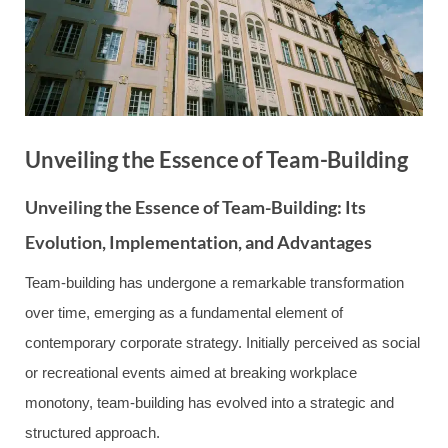
Unveiling the Essence of Team-Building
Unveiling the Essence of Team-Building: Its
Evolution, Implementation, and Advantages
Team-building has undergone a remarkable transformation
over time, emerging as a fundamental element of
contemporary corporate strategy. Initially perceived as social
or recreational events aimed at breaking workplace
monotony, team-building has evolved into a strategic and
structured approach.