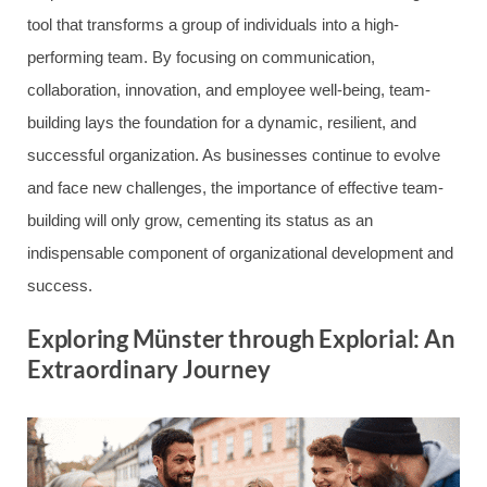
tool that transforms a group of individuals into a high-
performing team. By focusing on communication,
collaboration, innovation, and employee well-being, team-
building lays the foundation for a dynamic, resilient, and
successful organization. As businesses continue to evolve
and face new challenges, the importance of effective team-
building will only grow, cementing its status as an
indispensable component of organizational development and
success.
Exploring Münster through Explorial: An
Extraordinary Journey