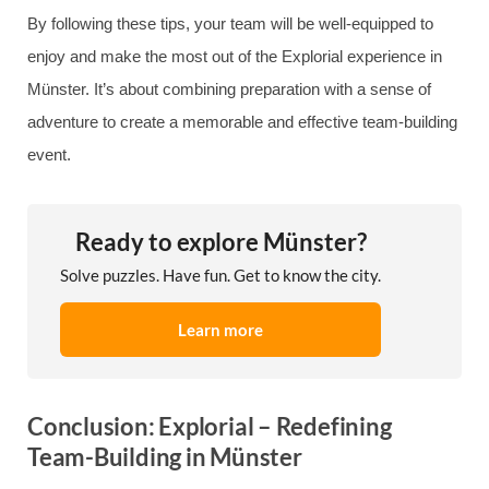
By following these tips, your team will be well-equipped to
enjoy and make the most out of the Explorial experience in
Münster. It’s about combining preparation with a sense of
adventure to create a memorable and effective team-building
event.
Ready to explore Münster?
Solve puzzles. Have fun. Get to know the city.
Learn more
Conclusion: Explorial – Redefining
Team-Building in Münster