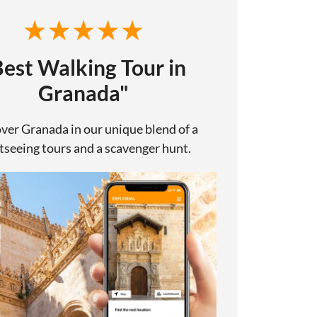
Best Walking Tour in
Granada"
ver Granada in our unique blend of a
tseeing tours and a scavenger hunt.