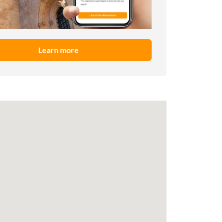
Learn more