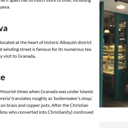
ueva.
va
located at the heart of historic Albayzín district
 winding street is famous for its numerous tea
ny visit to Granada.
ce
o Moorish times when Granada was under Islamic
eria’ translates roughly as ‘boilermaker’s shop,’
on brass and copper pots. After the Christian
ims who converted into Christianity) continued