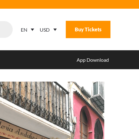
Buy Tickets
USD
EN
App Download