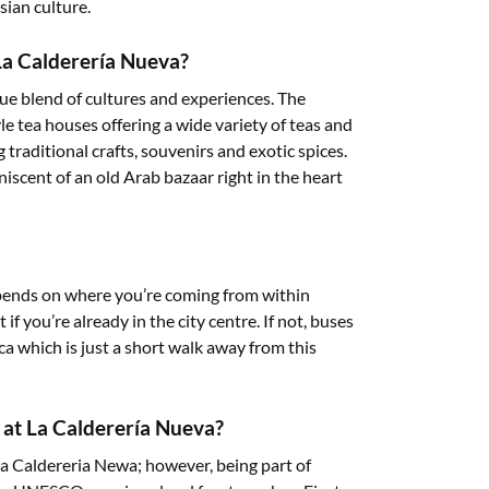
sian culture.
 La Calderería Nueva?
ue blend of cultures and experiences. The
e tea houses offering a wide variety of teas and
 traditional crafts, souvenirs and exotic spices.
iscent of an old Arab bazaar right in the heart
pends on where you’re coming from within
 if you’re already in the city centre. If not, buses
a which is just a short walk away from this
s at La Calderería Nueva?
e la Caldereria Newa; however, being part of