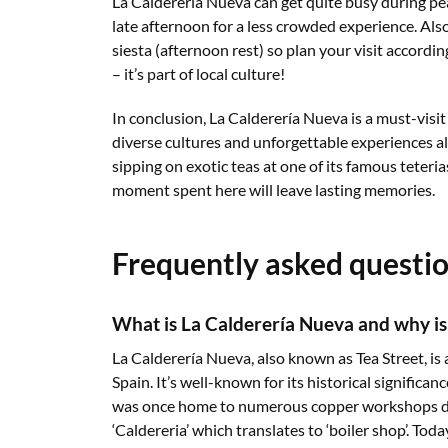
La Calderería Nueva can get quite busy during pea
late afternoon for a less crowded experience. A
siesta (afternoon rest) so plan your visit accordin
– it’s part of local culture!
In conclusion, La Calderería Nueva is a must-visit
diverse cultures and unforgettable experiences al
sipping on exotic teas at one of its famous teteria
moment spent here will leave lasting memories.
Frequently asked questi
What is La Calderería Nueva and why is i
La Calderería Nueva, also known as Tea Street, is 
Spain. It’s well-known for its historical significa
was once home to numerous copper workshops du
‘Caldereria’ which translates to ‘boiler shop’. Toda