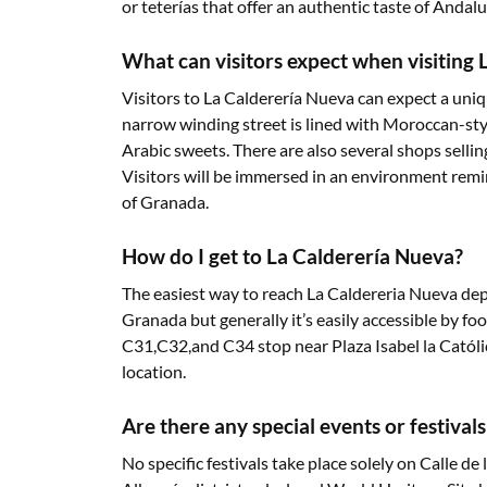
or teterías that offer an authentic taste of Andalu
What can visitors expect when visiting
Visitors to La Calderería Nueva can expect a uniq
narrow winding street is lined with Moroccan-styl
Arabic sweets. There are also several shops selling
Visitors will be immersed in an environment remin
of Granada.
How do I get to La Calderería Nueva?
The easiest way to reach La Caldereria Nueva de
Granada but generally it’s easily accessible by foot
C31,C32,and C34 stop near Plaza Isabel la Católic
location.
Are there any special events or festival
No specific festivals take place solely on Calle d