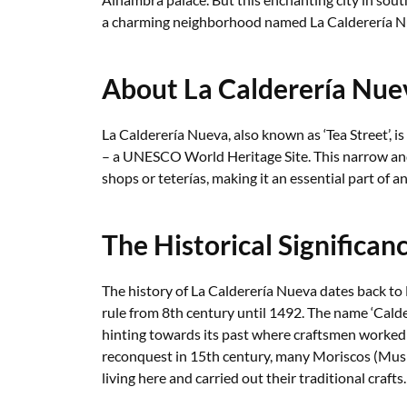
a charming neighborhood named La Calderería N
About La Calderería Nue
La Calderería Nueva, also known as ‘Tea Street’, is 
– a UNESCO World Heritage Site. This narrow and
shops or teterías, making it an essential part of a
The Historical Significan
The history of La Calderería Nueva dates back t
rule from 8th century until 1492. The name ‘Calder
hinting towards its past where craftsmen worked 
reconquest in 15th century, many Moriscos (Musl
living here and carried out their traditional crafts.