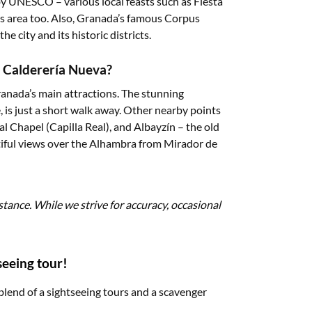
by UNESCO – various local feasts such as Fiesta
s area too. Also, Granada’s famous Corpus
he city and its historic districts.
a Calderería Nueva?
ranada’s main attractions. The stunning
is just a short walk away. Other nearby points
l Chapel (Capilla Real), and Albayzín – the old
tiful views over the Alhambra from Mirador de
stance. While we strive for accuracy, occasional
seeing tour!
blend of a sightseeing tours and a scavenger