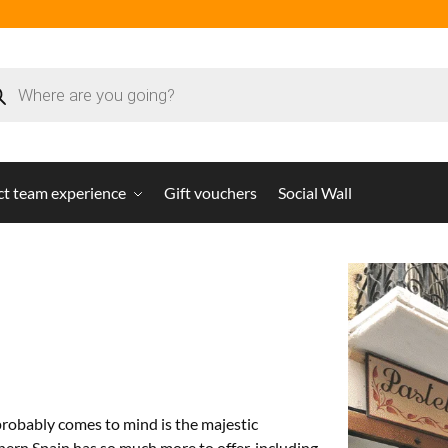
ct team experience
Gift vouchers
Social Wall
probably comes to mind is the majestic
hern Spain has so much more to offer, including