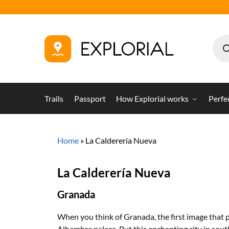
Trails
Passport
How Explorial works
Perfe
Home
»
La Calderería Nueva
La Calderería Nueva
Granada
When you think of Granada, the first image that 
Alhambra palace. But this enchanting city in sout