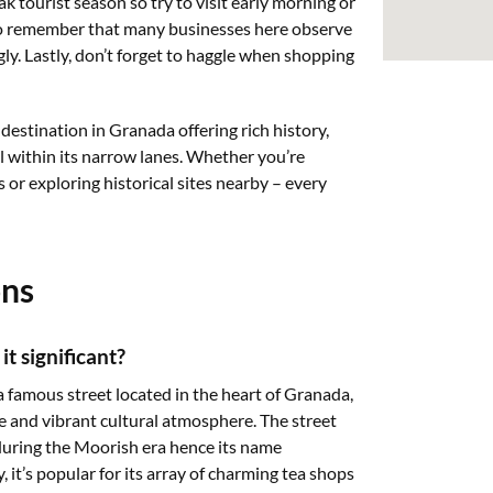
k tourist season so try to visit early morning or
lso remember that many businesses here observe
gly. Lastly, don’t forget to haggle when shopping
 destination in Granada offering rich history,
l within its narrow lanes. Whether you’re
s or exploring historical sites nearby – every
ons
t significant?
a famous street located in the heart of Granada,
nce and vibrant cultural atmosphere. The street
ring the Moorish era hence its name
y, it’s popular for its array of charming tea shops