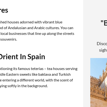
res
"
shed houses adorned with vibrant blue
nd of Andalusian and Arabic cultures. You can
n local businesses that line up along the streets
 souvenirs.
Disco
sigh
Orient In Spain
ioning its famous teterias – tea houses serving
dle Eastern sweets like baklava and Turkish
ke entering a different world, with the scent of
aying softly in the background.