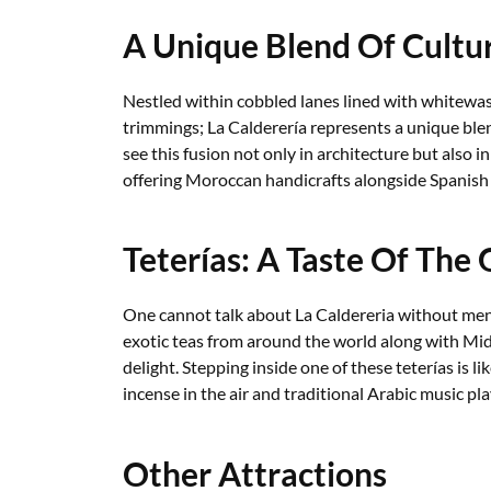
A Unique Blend Of Cultu
Nestled within cobbled lanes lined with whitewa
trimmings; La Calderería represents a unique ble
see this fusion not only in architecture but also i
offering Moroccan handicrafts alongside Spanish
Teterías: A Taste Of The 
One cannot talk about La Caldereria without ment
exotic teas from around the world along with Mid
delight. Stepping inside one of these teterías is li
incense in the air and traditional Arabic music pl
Other Attractions