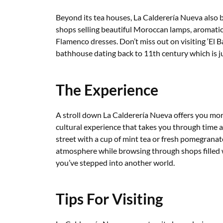
Beyond its tea houses, La Calderería Nueva also b
shops selling beautiful Moroccan lamps, aromatic 
Flamenco dresses. Don’t miss out on visiting ‘El 
bathhouse dating back to 11th century which is j
The Experience
A stroll down La Calderería Nueva offers you more
cultural experience that takes you through time 
street with a cup of mint tea or fresh pomegranate
atmosphere while browsing through shops filled wi
you’ve stepped into another world.
Tips For Visiting