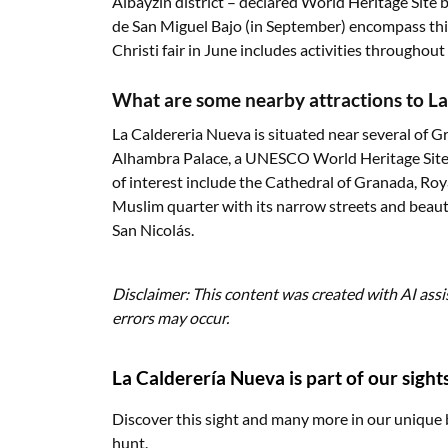
Albayzín district – declared World Heritage Site 
de San Miguel Bajo (in September) encompass thi
Christi fair in June includes activities throughout t
What are some nearby attractions to L
La Caldereria Nueva is situated near several of G
Alhambra Palace, a UNESCO World Heritage Site, 
of interest include the Cathedral of Granada, Roya
Muslim quarter with its narrow streets and beau
San Nicolás.
Disclaimer: This content was created with AI assi
errors may occur.
La Calderería Nueva is part of our sight
Discover this sight and many more in our unique 
hunt.