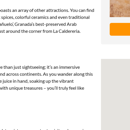
oasts an array of other attractions. You can find
spices, colorful ceramics and even traditional
Bañuelo’, Granada’s best-preserved Arab
ust around the corner from La Caldereria.
 than just sightseeing; it’s an immersive
and across continents. As you wander along this
 juice in hand, soaking up the vibrant
th unique treasures – you’ll truly feel like