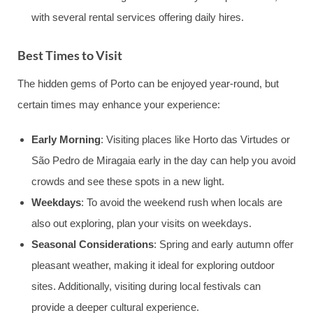
with several rental services offering daily hires.
Best Times to Visit
The hidden gems of Porto can be enjoyed year-round, but
certain times may enhance your experience:
Early Morning
: Visiting places like Horto das Virtudes or
São Pedro de Miragaia early in the day can help you avoid
crowds and see these spots in a new light.
Weekdays
: To avoid the weekend rush when locals are
also out exploring, plan your visits on weekdays.
Seasonal Considerations
: Spring and early autumn offer
pleasant weather, making it ideal for exploring outdoor
sites. Additionally, visiting during local festivals can
provide a deeper cultural experience.