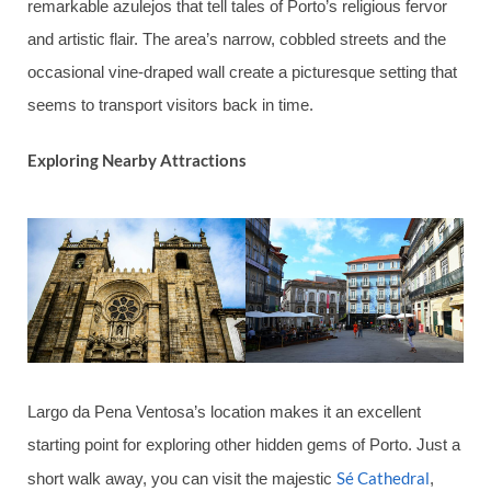
remarkable azulejos that tell tales of Porto’s religious fervor
and artistic flair. The area’s narrow, cobbled streets and the
occasional vine-draped wall create a picturesque setting that
seems to transport visitors back in time.
Exploring Nearby Attractions
Largo da Pena Ventosa’s location makes it an excellent
starting point for exploring other hidden gems of Porto. Just a
Sé Cathedral
short walk away, you can visit the majestic
,