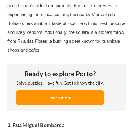
one of Porto’s oldest monuments. For those interested in
experiencing more local culture, the nearby Mercado do
Bolhão offers a vibrant taste of local life with its fresh produce
and lively vendors. Additionally, the square is a stone’s throw
from Rua das Flores, a bustling street known for its unique
shops and cafes.
Ready to explore Porto?
Solve puzzles. Have fun. Get to know the city.
Learn more
3. Rua Miguel Bombarda