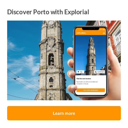
Discover Porto with Explorial
Learn more