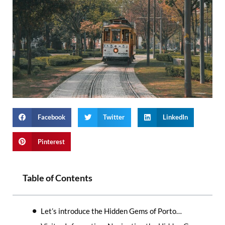
Facebook
Twitter
LinkedIn
Pinterest
Table of Contents
Let’s introduce the Hidden Gems of Porto…