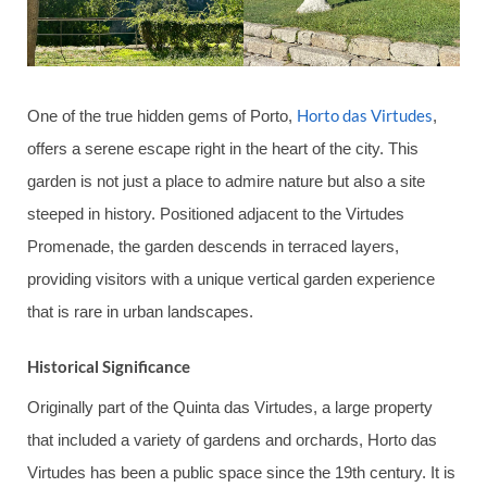
Horto das Virtudes
One of the true hidden gems of Porto,
,
offers a serene escape right in the heart of the city. This
garden is not just a place to admire nature but also a site
steeped in history. Positioned adjacent to the Virtudes
Promenade, the garden descends in terraced layers,
providing visitors with a unique vertical garden experience
that is rare in urban landscapes.
Historical Significance
Originally part of the Quinta das Virtudes, a large property
that included a variety of gardens and orchards, Horto das
Virtudes has been a public space since the 19th century. It is