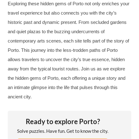
Exploring these hidden gems of Porto not only enriches your
travel experience but also connects you with the city’s
historic past and dynamic present. From secluded gardens
and quiet plazas to the buzzing undercurrents of
contemporary arts scenes, each site tells part of the story of
Porto. This journey into the less-trodden paths of Porto
allows travelers to uncover the city’s true essence, hidden
away from the typical tourist routes. Join us as we explore
the hidden gems of Porto, each offering a unique story and
an intimate glimpse into the life that pulses through this
ancient city.
Ready to explore Porto?
Solve puzzles. Have fun. Get to know the city.