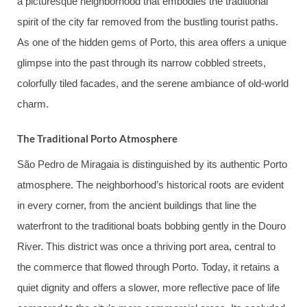
a picturesque neighborhood that embodies the traditional
spirit of the city far removed from the bustling tourist paths.
As one of the hidden gems of Porto, this area offers a unique
glimpse into the past through its narrow cobbled streets,
colorfully tiled facades, and the serene ambiance of old-world
charm.
The Traditional Porto Atmosphere
São Pedro de Miragaia is distinguished by its authentic Porto
atmosphere. The neighborhood’s historical roots are evident
in every corner, from the ancient buildings that line the
waterfront to the traditional boats bobbing gently in the Douro
River. This district was once a thriving port area, central to
the commerce that flowed through Porto. Today, it retains a
quiet dignity and offers a slower, more reflective pace of life