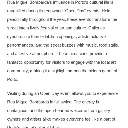
Rua Miguel Bombarda’s influence in Porto’s cultural life is
magnified during its renowned “Open Day” events. Held
periodically throughout the year, these events transform the
street into a lively festival of art and culture. Galleries
synchronize their exhibition openings, artists hold live
performances, and the street buzzes with music, food stalls,
and a festive atmosphere. These occasions provide a
fantastic opportunity for visitors to engage with the local art
community, making it a highlight among the hidden gems of
Porto.
Visiting during an Open Day event allows you to experience
Rua Miguel Bombarda in full swing. The energy is
contagious, and the open-hearted welcome from gallery
owners and artists alike makes everyone feel like a part of
Porto’s vibrant cultural fabric.