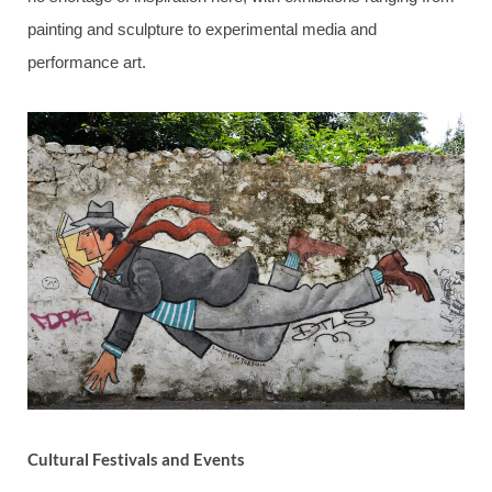
painting and sculpture to experimental media and
performance art.
Cultural Festivals and Events