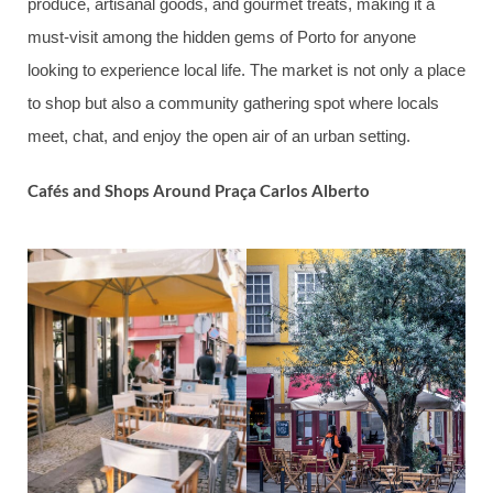
produce, artisanal goods, and gourmet treats, making it a
must-visit among the hidden gems of Porto for anyone
looking to experience local life. The market is not only a place
to shop but also a community gathering spot where locals
meet, chat, and enjoy the open air of an urban setting.
Cafés and Shops Around Praça Carlos Alberto