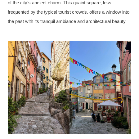
of the city’s ancient charm. This quaint square, less
frequented by the typical tourist crowds, offers a window into
the past with its tranquil ambiance and architectural beauty.