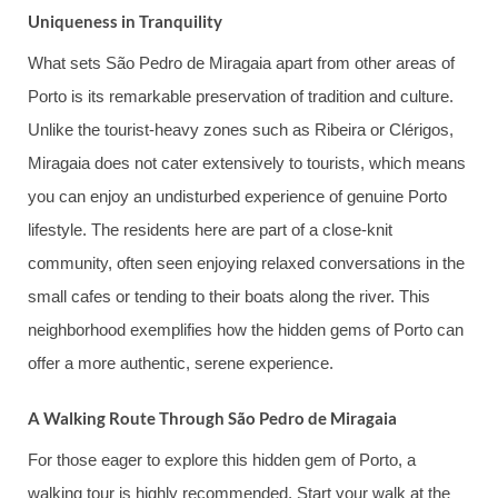
Uniqueness in Tranquility
What sets São Pedro de Miragaia apart from other areas of
Porto is its remarkable preservation of tradition and culture.
Unlike the tourist-heavy zones such as Ribeira or Clérigos,
Miragaia does not cater extensively to tourists, which means
you can enjoy an undisturbed experience of genuine Porto
lifestyle. The residents here are part of a close-knit
community, often seen enjoying relaxed conversations in the
small cafes or tending to their boats along the river. This
neighborhood exemplifies how the hidden gems of Porto can
offer a more authentic, serene experience.
A Walking Route Through São Pedro de Miragaia
For those eager to explore this hidden gem of Porto, a
walking tour is highly recommended. Start your walk at the