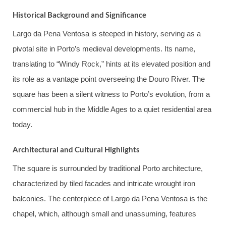
Historical Background and Significance
Largo da Pena Ventosa is steeped in history, serving as a
pivotal site in Porto’s medieval developments. Its name,
translating to “Windy Rock,” hints at its elevated position and
its role as a vantage point overseeing the Douro River. The
square has been a silent witness to Porto’s evolution, from a
commercial hub in the Middle Ages to a quiet residential area
today.
Architectural and Cultural Highlights
The square is surrounded by traditional Porto architecture,
characterized by tiled facades and intricate wrought iron
balconies. The centerpiece of Largo da Pena Ventosa is the
chapel, which, although small and unassuming, features