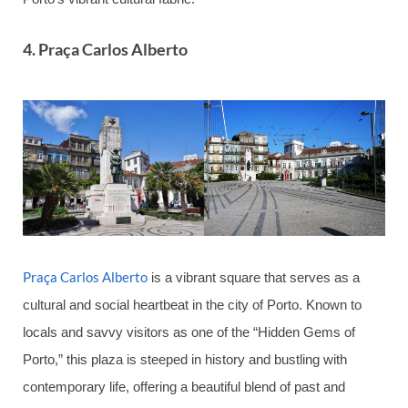
4. Praça Carlos Alberto
Praça Carlos Alberto
is a vibrant square that serves as a
cultural and social heartbeat in the city of Porto. Known to
locals and savvy visitors as one of the “Hidden Gems of
Porto,” this plaza is steeped in history and bustling with
contemporary life, offering a beautiful blend of past and