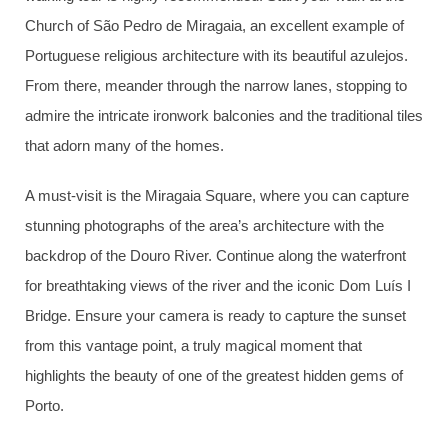
Church of São Pedro de Miragaia, an excellent example of
Portuguese religious architecture with its beautiful azulejos.
From there, meander through the narrow lanes, stopping to
admire the intricate ironwork balconies and the traditional tiles
that adorn many of the homes.
A must-visit is the Miragaia Square, where you can capture
stunning photographs of the area’s architecture with the
backdrop of the Douro River. Continue along the waterfront
for breathtaking views of the river and the iconic Dom Luís I
Bridge. Ensure your camera is ready to capture the sunset
from this vantage point, a truly magical moment that
highlights the beauty of one of the greatest hidden gems of
Porto.