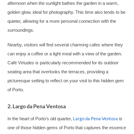
afternoon when the sunlight bathes the garden in a warm,
golden glow, ideal for photography. This time also tends to be
quieter, allowing for a more personal connection with the
surroundings.
Nearby, visitors will find several charming cafes where they
can enjoy a coffee or a light meal with a view of the garden.
Café Virtudes is particularly recommended for its outdoor
seating area that overlooks the terraces, providing a
picturesque setting to reflect on your visit to this hidden gem
of Porto.
2. Largo da Pena Ventosa
Largo da Pena Ventosa
In the heart of Porto’s old quarter,
is
one of those hidden gems of Porto that captures the essence