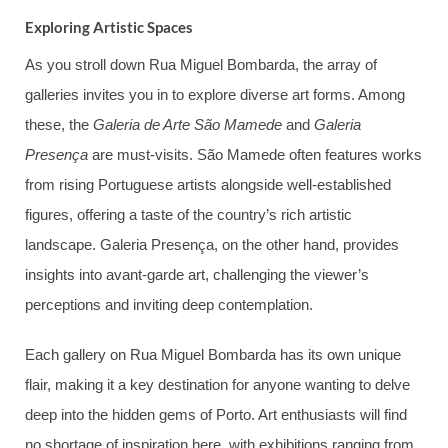
Exploring Artistic Spaces
As you stroll down Rua Miguel Bombarda, the array of
galleries invites you in to explore diverse art forms. Among
these, the
Galeria de Arte São Mamede
and
Galeria
Presença
are must-visits. São Mamede often features works
from rising Portuguese artists alongside well-established
figures, offering a taste of the country’s rich artistic
landscape. Galeria Presença, on the other hand, provides
insights into avant-garde art, challenging the viewer’s
perceptions and inviting deep contemplation.
Each gallery on Rua Miguel Bombarda has its own unique
flair, making it a key destination for anyone wanting to delve
deep into the hidden gems of Porto. Art enthusiasts will find
no shortage of inspiration here, with exhibitions ranging from