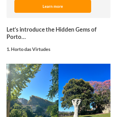
Learn more
Let’s introduce the Hidden Gems of
Porto…
1. Horto das Virtudes