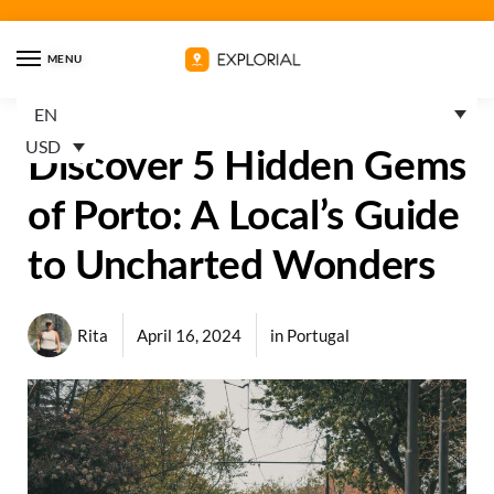
MENU
EN
USD
Discover 5 Hidden Gems
of Porto: A Local’s Guide
to Uncharted Wonders
Rita
April 16, 2024
in
Portugal