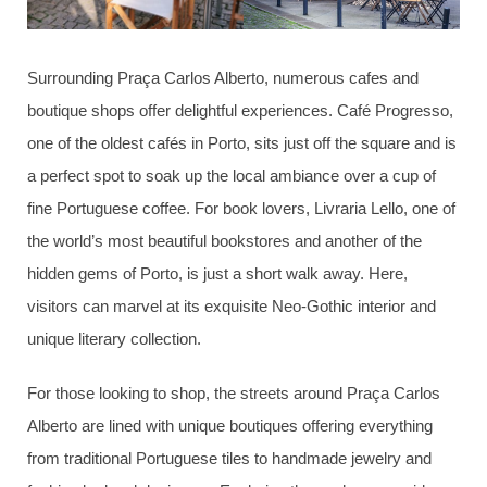
Surrounding Praça Carlos Alberto, numerous cafes and
boutique shops offer delightful experiences. Café Progresso,
one of the oldest cafés in Porto, sits just off the square and is
a perfect spot to soak up the local ambiance over a cup of
fine Portuguese coffee. For book lovers, Livraria Lello, one of
the world’s most beautiful bookstores and another of the
hidden gems of Porto, is just a short walk away. Here,
visitors can marvel at its exquisite Neo-Gothic interior and
unique literary collection.
For those looking to shop, the streets around Praça Carlos
Alberto are lined with unique boutiques offering everything
from traditional Portuguese tiles to handmade jewelry and