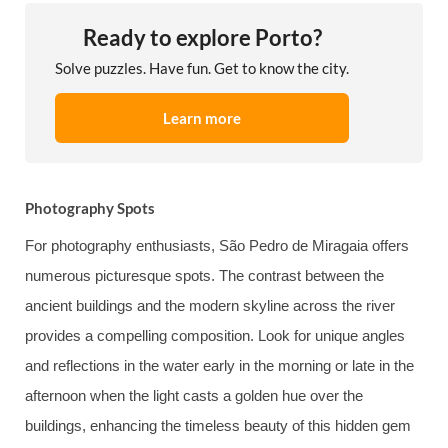
Ready to explore Porto?
Solve puzzles. Have fun. Get to know the city.
Learn more
Photography Spots
For photography enthusiasts, São Pedro de Miragaia offers
numerous picturesque spots. The contrast between the
ancient buildings and the modern skyline across the river
provides a compelling composition. Look for unique angles
and reflections in the water early in the morning or late in the
afternoon when the light casts a golden hue over the
buildings, enhancing the timeless beauty of this hidden gem