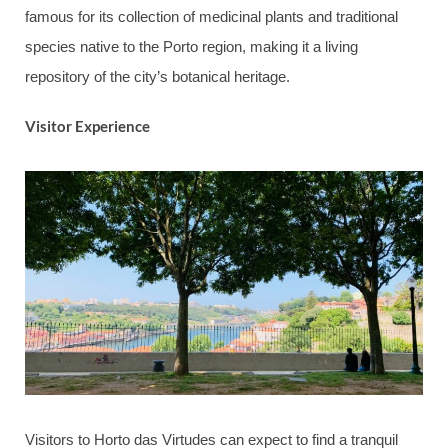
famous for its collection of medicinal plants and traditional
species native to the Porto region, making it a living
repository of the city’s botanical heritage.
Visitor Experience
Visitors to Horto das Virtudes can expect to find a tranquil