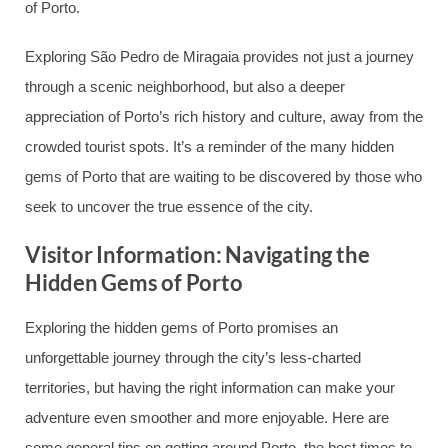
of Porto.
Exploring São Pedro de Miragaia provides not just a journey
through a scenic neighborhood, but also a deeper
appreciation of Porto’s rich history and culture, away from the
crowded tourist spots. It’s a reminder of the many hidden
gems of Porto that are waiting to be discovered by those who
seek to uncover the true essence of the city.
Visitor Information: Navigating the
Hidden Gems of Porto
Exploring the hidden gems of Porto promises an
unforgettable journey through the city’s less-charted
territories, but having the right information can make your
adventure even smoother and more enjoyable. Here are
some general tips on getting around Porto, the best times to