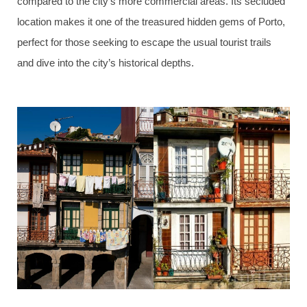
compared to the city’s more commercial areas. Its secluded
location makes it one of the treasured hidden gems of Porto,
perfect for those seeking to escape the usual tourist trails
and dive into the city’s historical depths.