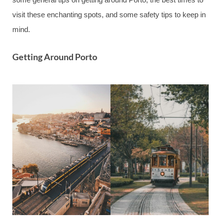
visit these enchanting spots, and some safety tips to keep in
mind.
Getting Around Porto