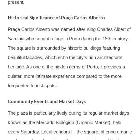
present.
Historical Significance of Praça Carlos Alberto
Praça Carlos Alberto was named after King Charles Albert of
Sardinia who sought refuge in Porto during the 19th century.
The square is surrounded by historic buildings featuring
beautiful facades, which echo the city’s rich architectural
heritage. As one of the hidden gems of Porto, it provides a
quieter, more intimate experience compared to the more
frequented tourist spots.
Community Events and Market Days
The plaza is particularly lively during its regular market days,
known as the Mercado Biológico (Organic Market), held
every Saturday. Local vendors fill the square, offering organic