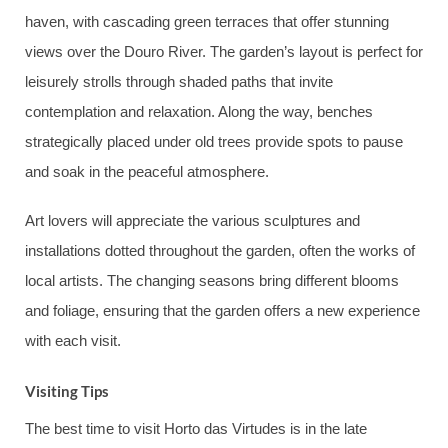
haven, with cascading green terraces that offer stunning
views over the Douro River. The garden’s layout is perfect for
leisurely strolls through shaded paths that invite
contemplation and relaxation. Along the way, benches
strategically placed under old trees provide spots to pause
and soak in the peaceful atmosphere.
Art lovers will appreciate the various sculptures and
installations dotted throughout the garden, often the works of
local artists. The changing seasons bring different blooms
and foliage, ensuring that the garden offers a new experience
with each visit.
Visiting Tips
The best time to visit Horto das Virtudes is in the late