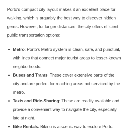
Porto’s compact city layout makes it an excellent place for
walking, which is arguably the best way to discover hidden
gems. However, for longer distances, the city offers efficient
public transportation options:
Metro
: Porto’s Metro system is clean, safe, and punctual,
with lines that connect major tourist areas to lesser-known
neighborhoods.
Buses and Trams
: These cover extensive parts of the
city and are perfect for reaching areas not serviced by the
metro.
Taxis and Ride-Sharing
: These are readily available and
provide a convenient way to navigate the city, especially
late at night.
Bike Rentals
: Biking is a scenic way to explore Porto,