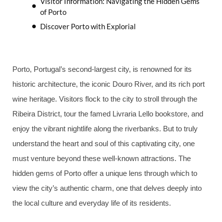
Visitor Information: Navigating the Hidden Gems
of Porto
Discover Porto with Explorial
Porto, Portugal’s second-largest city, is renowned for its
historic architecture, the iconic Douro River, and its rich port
wine heritage. Visitors flock to the city to stroll through the
Ribeira District, tour the famed Livraria Lello bookstore, and
enjoy the vibrant nightlife along the riverbanks. But to truly
understand the heart and soul of this captivating city, one
must venture beyond these well-known attractions. The
hidden gems of Porto offer a unique lens through which to
view the city’s authentic charm, one that delves deeply into
the local culture and everyday life of its residents.