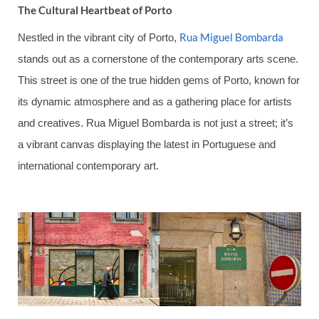
The Cultural Heartbeat of Porto
Rua Miguel Bombarda
Nestled in the vibrant city of Porto,
stands out as a cornerstone of the contemporary arts scene.
This street is one of the true hidden gems of Porto, known for
its dynamic atmosphere and as a gathering place for artists
and creatives. Rua Miguel Bombarda is not just a street; it’s
a vibrant canvas displaying the latest in Portuguese and
international contemporary art.