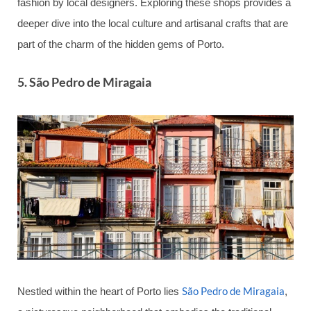
fashion by local designers. Exploring these shops provides a
deeper dive into the local culture and artisanal crafts that are
part of the charm of the hidden gems of Porto.
5.
São Pedro de Miragaia
São Pedro de Miragaia
Nestled within the heart of Porto lies
,