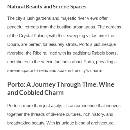
Natural Beauty and Serene Spaces
The city’s lush gardens and majestic river views offer
peaceful retreats from the bustling urban areas. The gardens
of the Crystal Palace, with their sweeping vistas over the
Douro, are perfect for leisurely strolls. Porto’s picturesque
riverside, the Ribeira, lined with its traditional Rabelo boats,
contributes to the scenic fun facts about Porto, providing a
serene space to relax and soak in the city’s charm.
Porto: A Journey Through Time, Wine
and Cobbled Charm
Porto is more than just a city; it’s an experience that weaves
together the threads of diverse cultures, rich history, and
breathtaking beauty. With its unique blend of architectural