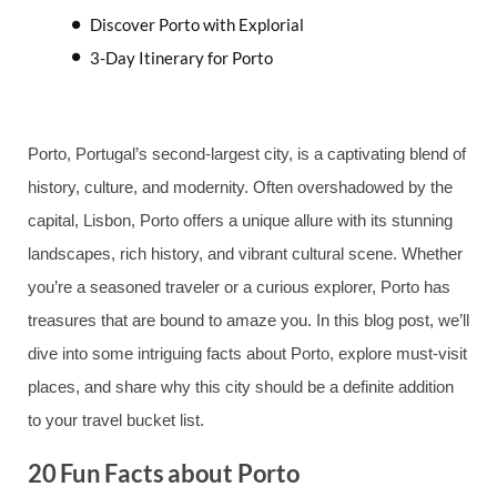
Discover Porto with Explorial
3-Day Itinerary for Porto
Porto, Portugal’s second-largest city, is a captivating blend of
history, culture, and modernity. Often overshadowed by the
capital, Lisbon, Porto offers a unique allure with its stunning
landscapes, rich history, and vibrant cultural scene. Whether
you’re a seasoned traveler or a curious explorer, Porto has
treasures that are bound to amaze you. In this blog post, we’ll
dive into some intriguing facts about Porto, explore must-visit
places, and share why this city should be a definite addition
to your travel bucket list.
20 Fun Facts about Porto