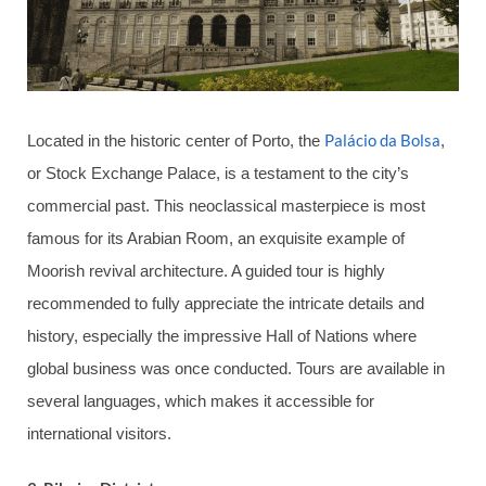
Palácio da Bolsa
Located in the historic center of Porto, the
,
or Stock Exchange Palace, is a testament to the city’s
commercial past. This neoclassical masterpiece is most
famous for its Arabian Room, an exquisite example of
Moorish revival architecture. A guided tour is highly
recommended to fully appreciate the intricate details and
history, especially the impressive Hall of Nations where
global business was once conducted. Tours are available in
several languages, which makes it accessible for
international visitors.