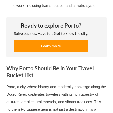
network, including trams, buses, and a metro system.
Ready to explore Porto?
Solve puzzles. Have fun. Get to know the city.
Learn more
Why Porto Should Be in Your Travel
Bucket List
Porto, a city where history and modernity converge along the
Douro River, captivates travelers with its rich tapestry of
cultures, architectural marvels, and vibrant traditions. This
northern Portuguese gem is not just a destination; it’s a