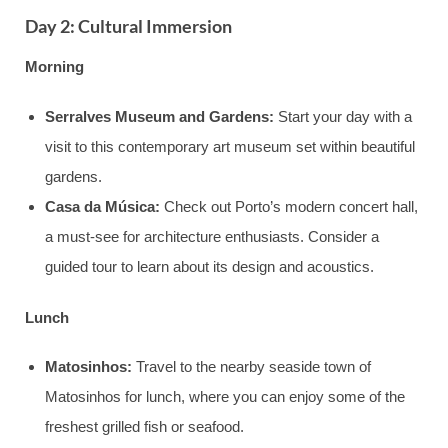
Day 2: Cultural Immersion
Morning
Serralves Museum and Gardens:
Start your day with a
visit to this contemporary art museum set within beautiful
gardens.
Casa da Música:
Check out Porto’s modern concert hall,
a must-see for architecture enthusiasts. Consider a
guided tour to learn about its design and acoustics.
Lunch
Matosinhos:
Travel to the nearby seaside town of
Matosinhos for lunch, where you can enjoy some of the
freshest grilled fish or seafood.