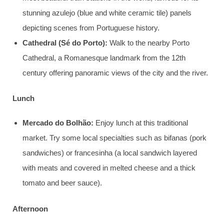
stunning azulejo (blue and white ceramic tile) panels
depicting scenes from Portuguese history.
Cathedral (Sé do Porto):
Walk to the nearby Porto
Cathedral, a Romanesque landmark from the 12th
century offering panoramic views of the city and the river.
Lunch
Mercado do Bolhão:
Enjoy lunch at this traditional
market. Try some local specialties such as bifanas (pork
sandwiches) or francesinha (a local sandwich layered
with meats and covered in melted cheese and a thick
tomato and beer sauce).
Afternoon