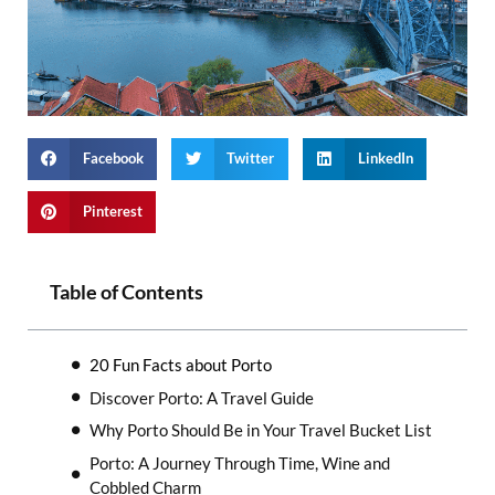
Facebook
Twitter
LinkedIn
Pinterest
Table of Contents
20 Fun Facts about Porto
Discover Porto: A Travel Guide
Why Porto Should Be in Your Travel Bucket List
Porto: A Journey Through Time, Wine and
Cobbled Charm