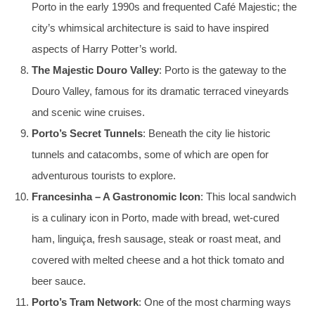
Porto in the early 1990s and frequented Café Majestic; the
city’s whimsical architecture is said to have inspired
aspects of Harry Potter’s world.
The Majestic Douro Valley
: Porto is the gateway to the
Douro Valley, famous for its dramatic terraced vineyards
and scenic wine cruises.
Porto’s Secret Tunnels
: Beneath the city lie historic
tunnels and catacombs, some of which are open for
adventurous tourists to explore.
Francesinha – A Gastronomic Icon
: This local sandwich
is a culinary icon in Porto, made with bread, wet-cured
ham, linguiça, fresh sausage, steak or roast meat, and
covered with melted cheese and a hot thick tomato and
beer sauce.
Porto’s Tram Network
: One of the most charming ways