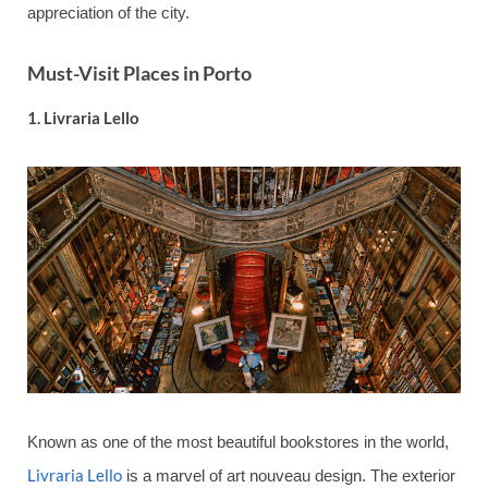
appreciation of the city.
Must-Visit Places in Porto
1.
Livraria Lello
Known as one of the most beautiful bookstores in the world,
Livraria Lello
is a marvel of art nouveau design. The exterior