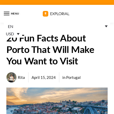
MENU
EN
USD
20 Fun Facts About
Porto That Will Make
You Want to Visit
Rita
April 15, 2024
in
Portugal