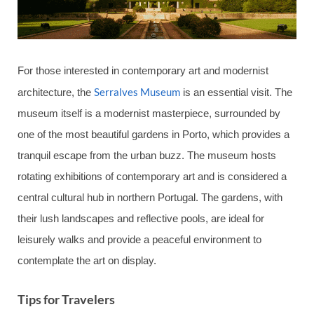
For those interested in contemporary art and modernist
Serralves Museum
architecture, the
is an essential visit. The
museum itself is a modernist masterpiece, surrounded by
one of the most beautiful gardens in Porto, which provides a
tranquil escape from the urban buzz. The museum hosts
rotating exhibitions of contemporary art and is considered a
central cultural hub in northern Portugal. The gardens, with
their lush landscapes and reflective pools, are ideal for
leisurely walks and provide a peaceful environment to
contemplate the art on display.
Tips for Travelers