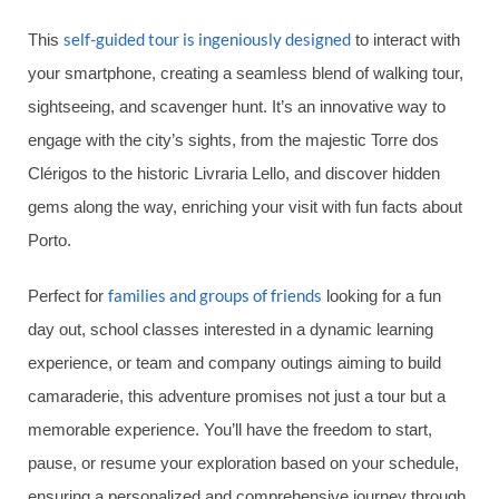
self-guided tour is ingeniously designed
This
to interact with
your smartphone, creating a seamless blend of walking tour,
sightseeing, and scavenger hunt. It’s an innovative way to
engage with the city’s sights, from the majestic Torre dos
Clérigos to the historic Livraria Lello, and discover hidden
gems along the way, enriching your visit with fun facts about
Porto.
families and groups of friends
Perfect for
looking for a fun
day out, school classes interested in a dynamic learning
experience, or team and company outings aiming to build
camaraderie, this adventure promises not just a tour but a
memorable experience. You’ll have the freedom to start,
pause, or resume your exploration based on your schedule,
ensuring a personalized and comprehensive journey through