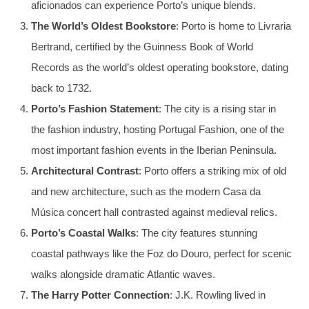
aficionados can experience Porto’s unique blends.
The World’s Oldest Bookstore
: Porto is home to Livraria
Bertrand, certified by the Guinness Book of World
Records as the world’s oldest operating bookstore, dating
back to 1732.
Porto’s Fashion Statement
: The city is a rising star in
the fashion industry, hosting Portugal Fashion, one of the
most important fashion events in the Iberian Peninsula.
Architectural Contrast
: Porto offers a striking mix of old
and new architecture, such as the modern Casa da
Música concert hall contrasted against medieval relics.
Porto’s Coastal Walks
: The city features stunning
coastal pathways like the Foz do Douro, perfect for scenic
walks alongside dramatic Atlantic waves.
The Harry Potter Connection
: J.K. Rowling lived in