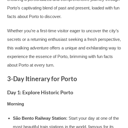
Porto’s captivating blend of past and present, loaded with fun
facts about Porto to discover.
Whether you’re a first-time visitor eager to uncover the city’s
secrets or a returning enthusiast seeking a fresh perspective,
this walking adventure offers a unique and exhilarating way to
experience the essence of Porto, brimming with fun facts
about Porto at every turn.
3-Day Itinerary for Porto
Day 1: Explore Historic Porto
Morning
São Bento Railway Station:
Start your day at one of the
most beautiful train stations in the world, famous for its