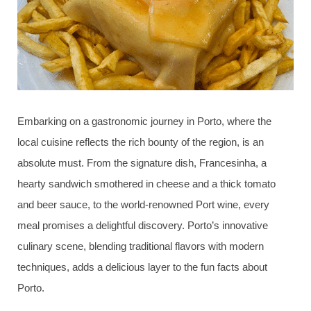
Embarking on a gastronomic journey in Porto, where the
local cuisine reflects the rich bounty of the region, is an
absolute must. From the signature dish, Francesinha, a
hearty sandwich smothered in cheese and a thick tomato
and beer sauce, to the world-renowned Port wine, every
meal promises a delightful discovery. Porto’s innovative
culinary scene, blending traditional flavors with modern
techniques, adds a delicious layer to the fun facts about
Porto.