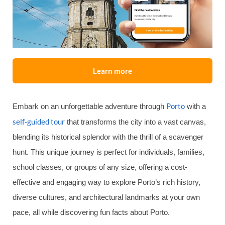
Learn more
Porto
Embark on an unforgettable adventure through
with a
self-guided tour
that transforms the city into a vast canvas,
blending its historical splendor with the thrill of a scavenger
hunt. This unique journey is perfect for individuals, families,
school classes, or groups of any size, offering a cost-
effective and engaging way to explore Porto’s rich history,
diverse cultures, and architectural landmarks at your own
pace, all while discovering fun facts about Porto.