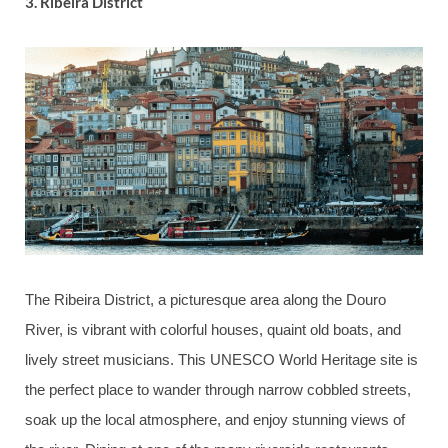
3.
Ribeira District
The Ribeira District, a picturesque area along the Douro
River, is vibrant with colorful houses, quaint old boats, and
lively street musicians. This UNESCO World Heritage site is
the perfect place to wander through narrow cobbled streets,
soak up the local atmosphere, and enjoy stunning views of