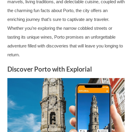
marvels, living traditions, and delectable cuisine, coupled with
the charming fun facts about Porto, the city offers an
enriching journey that’s sure to captivate any traveler.
Whether you’re exploring the narrow cobbled streets or
tasting its unique wines, Porto promises an unforgettable
adventure filled with discoveries that will leave you longing to
return.
Discover Porto with Explorial