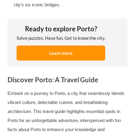
city’s six iconic bridges.
Ready to explore Porto?
Solve puzzles. Have fun. Get to know the city.
Learn more
Discover Porto: A Travel Guide
Embark on a journey to Porto, a city that seamlessly blends
vibrant culture, delectable cuisine, and breathtaking
architecture. This travel guide highlights essential spots in
Porto for an unforgettable adventure, interspersed with fun
facts about Porto to enhance your knowledge and