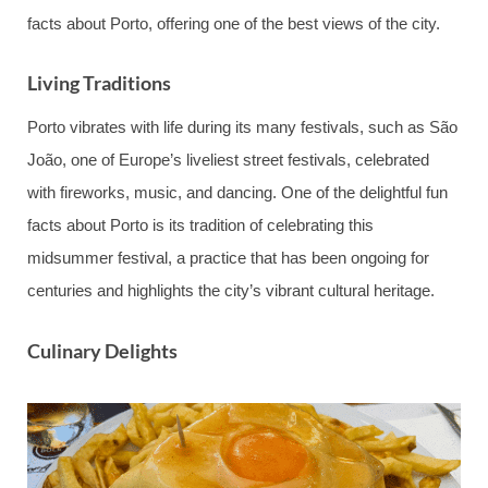
facts about Porto, offering one of the best views of the city.
Living Traditions
Porto vibrates with life during its many festivals, such as São
João, one of Europe’s liveliest street festivals, celebrated
with fireworks, music, and dancing. One of the delightful fun
facts about Porto is its tradition of celebrating this
midsummer festival, a practice that has been ongoing for
centuries and highlights the city’s vibrant cultural heritage.
Culinary Delights