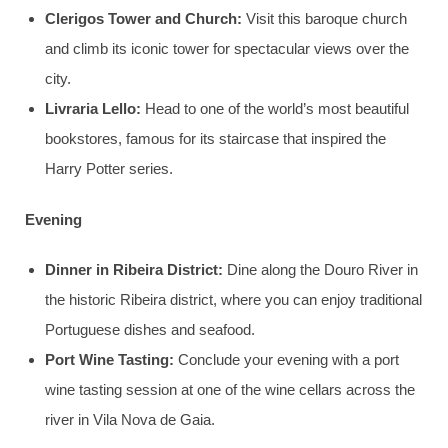
Clerigos Tower and Church:
Visit this baroque church
and climb its iconic tower for spectacular views over the
city.
Livraria Lello:
Head to one of the world’s most beautiful
bookstores, famous for its staircase that inspired the
Harry Potter series.
Evening
Dinner in Ribeira District:
Dine along the Douro River in
the historic Ribeira district, where you can enjoy traditional
Portuguese dishes and seafood.
Port Wine Tasting:
Conclude your evening with a port
wine tasting session at one of the wine cellars across the
river in Vila Nova de Gaia.