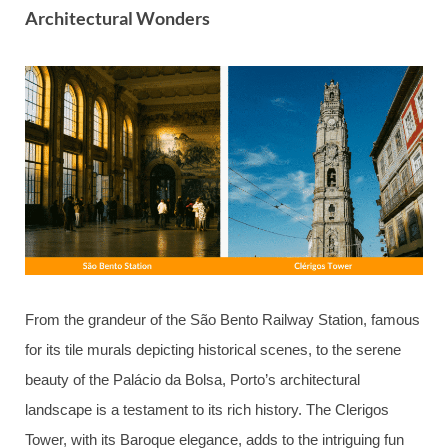
Architectural Wonders
From the grandeur of the São Bento Railway Station, famous
for its tile murals depicting historical scenes, to the serene
beauty of the Palácio da Bolsa, Porto’s architectural
landscape is a testament to its rich history. The Clerigos
Tower, with its Baroque elegance, adds to the intriguing fun