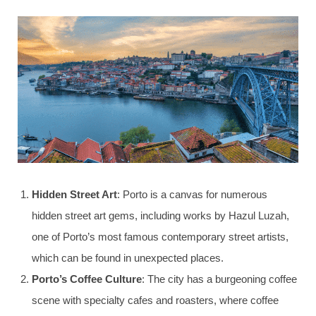
Hidden Street Art
: Porto is a canvas for numerous
hidden street art gems, including works by Hazul Luzah,
one of Porto’s most famous contemporary street artists,
which can be found in unexpected places.
Porto’s Coffee Culture
: The city has a burgeoning coffee
scene with specialty cafes and roasters, where coffee