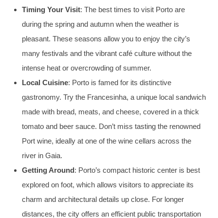
Timing Your Visit
: The best times to visit Porto are
during the spring and autumn when the weather is
pleasant. These seasons allow you to enjoy the city’s
many festivals and the vibrant café culture without the
intense heat or overcrowding of summer.
Local Cuisine
: Porto is famed for its distinctive
gastronomy. Try the Francesinha, a unique local sandwich
made with bread, meats, and cheese, covered in a thick
tomato and beer sauce. Don’t miss tasting the renowned
Port wine, ideally at one of the wine cellars across the
river in Gaia.
Getting Around
: Porto’s compact historic center is best
explored on foot, which allows visitors to appreciate its
charm and architectural details up close. For longer
distances, the city offers an efficient public transportation