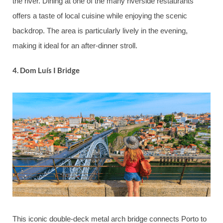
the river. Dining at one of the many riverside restaurants
offers a taste of local cuisine while enjoying the scenic
backdrop. The area is particularly lively in the evening,
making it ideal for an after-dinner stroll.
4.
Dom Luís I Bridge
This iconic double-deck metal arch bridge connects Porto to