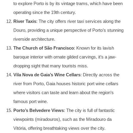
to explore Porto is by its vintage trams, which have been
operating since the 19th century.
River Taxis
: The city offers river taxi services along the
Douro, providing a unique perspective of Porto’s stunning
riverside architecture.
The Church of São Francisco
: Known for its lavish
baroque interior with ornate gilded carvings, it’s a jaw-
dropping sight that many tourists miss.
Vila Nova de Gaia’s Wine Cellars
: Directly across the
river from Porto, Gaia houses historic port wine cellars
where visitors can taste and learn about the region’s
famous port wine.
Porto’s Belvedere Views
: The city is full of fantastic
viewpoints (miradouros), such as the Miradouro da
Vitória, offering breathtaking views over the city.