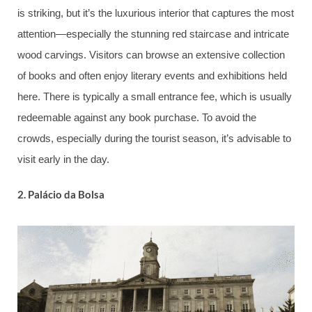
is striking, but it’s the luxurious interior that captures the most
attention—especially the stunning red staircase and intricate
wood carvings. Visitors can browse an extensive collection
of books and often enjoy literary events and exhibitions held
here. There is typically a small entrance fee, which is usually
redeemable against any book purchase. To avoid the
crowds, especially during the tourist season, it’s advisable to
visit early in the day.
2.
Palácio da Bolsa