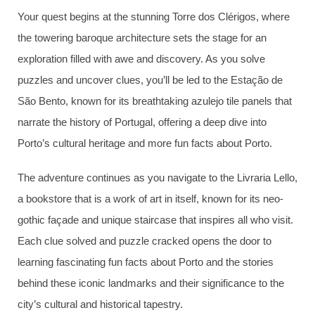
Your quest begins at the stunning Torre dos Clérigos, where
the towering baroque architecture sets the stage for an
exploration filled with awe and discovery. As you solve
puzzles and uncover clues, you’ll be led to the Estação de
São Bento, known for its breathtaking azulejo tile panels that
narrate the history of Portugal, offering a deep dive into
Porto’s cultural heritage and more fun facts about Porto.
The adventure continues as you navigate to the Livraria Lello,
a bookstore that is a work of art in itself, known for its neo-
gothic façade and unique staircase that inspires all who visit.
Each clue solved and puzzle cracked opens the door to
learning fascinating fun facts about Porto and the stories
behind these iconic landmarks and their significance to the
city’s cultural and historical tapestry.