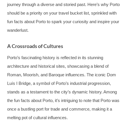
journey through a diverse and storied past. Here’s why Porto
should be a priority on your travel bucket list, sprinkled with
fun facts about Porto to spark your curiosity and inspire your
wanderlust.
A Crossroads of Cultures
Porto’s fascinating history is reflected in its stunning
architecture and historical sites, showcasing a blend of
Roman, Moorish, and Baroque influences. The iconic Dom
Luís I Bridge, a symbol of Porto’s industrial progression,
stands as a testament to the city’s dynamic history. Among
the fun facts about Porto, it’s intriguing to note that Porto was
once a bustling port for trade and commerce, making it a
melting pot of cultural influences.