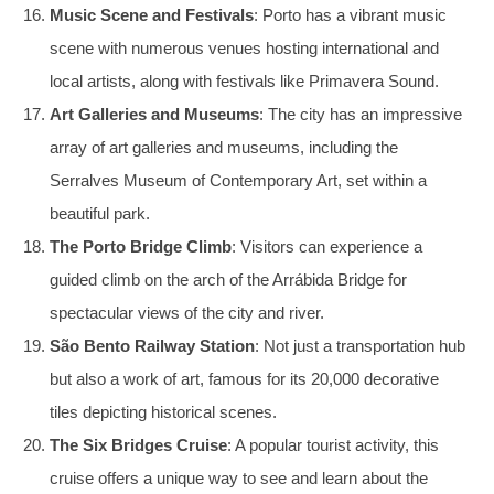
Music Scene and Festivals
: Porto has a vibrant music
scene with numerous venues hosting international and
local artists, along with festivals like Primavera Sound.
Art Galleries and Museums
: The city has an impressive
array of art galleries and museums, including the
Serralves Museum of Contemporary Art, set within a
beautiful park.
The Porto Bridge Climb
: Visitors can experience a
guided climb on the arch of the Arrábida Bridge for
spectacular views of the city and river.
São Bento Railway Station
: Not just a transportation hub
but also a work of art, famous for its 20,000 decorative
tiles depicting historical scenes.
The Six Bridges Cruise
: A popular tourist activity, this
cruise offers a unique way to see and learn about the