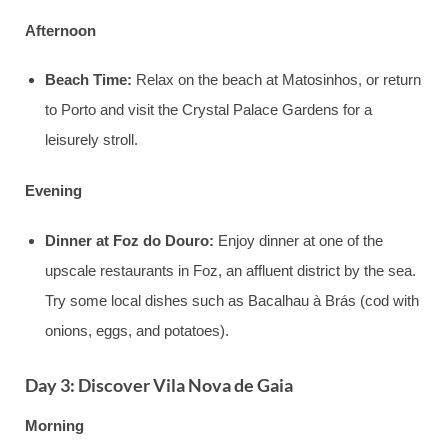
Afternoon
Beach Time:
Relax on the beach at Matosinhos, or return
to Porto and visit the Crystal Palace Gardens for a
leisurely stroll.
Evening
Dinner at Foz do Douro:
Enjoy dinner at one of the
upscale restaurants in Foz, an affluent district by the sea.
Try some local dishes such as Bacalhau à Brás (cod with
onions, eggs, and potatoes).
Day 3: Discover Vila Nova de Gaia
Morning