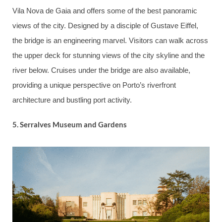
Vila Nova de Gaia and offers some of the best panoramic
views of the city. Designed by a disciple of Gustave Eiffel,
the bridge is an engineering marvel. Visitors can walk across
the upper deck for stunning views of the city skyline and the
river below. Cruises under the bridge are also available,
providing a unique perspective on Porto’s riverfront
architecture and bustling port activity.
5.
Serralves Museum and Gardens